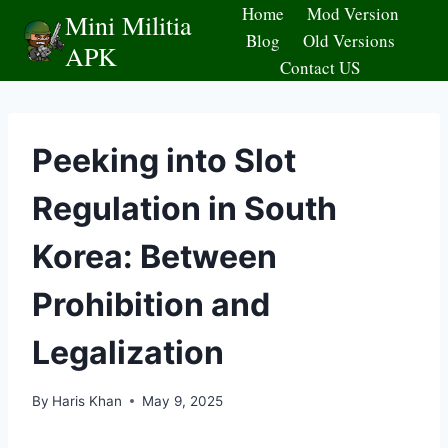
Skip
Home
Mod Version
Mini Militia
to
Blog
Old Versions
APK
content
Contact US
Peeking into Slot
Regulation in South
Korea: Between
Prohibition and
Legalization
By
Haris Khan
May 9, 2025