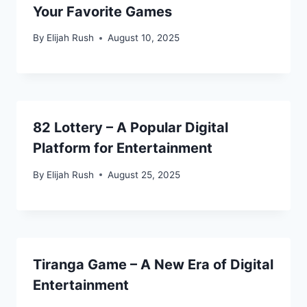
Your Favorite Games
By
Elijah Rush
August 10, 2025
82 Lottery – A Popular Digital
Platform for Entertainment
By
Elijah Rush
August 25, 2025
Tiranga Game – A New Era of Digital
Entertainment