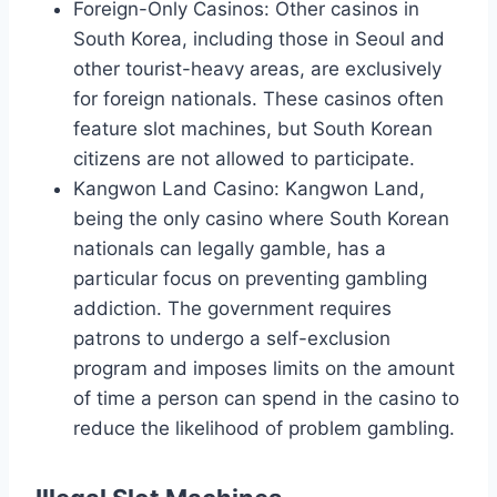
Foreign-Only Casinos: Other casinos in
South Korea, including those in Seoul and
other tourist-heavy areas, are exclusively
for foreign nationals. These casinos often
feature slot machines, but South Korean
citizens are not allowed to participate.
Kangwon Land Casino: Kangwon Land,
being the only casino where South Korean
nationals can legally gamble, has a
particular focus on preventing gambling
addiction. The government requires
patrons to undergo a self-exclusion
program and imposes limits on the amount
of time a person can spend in the casino to
reduce the likelihood of problem gambling.