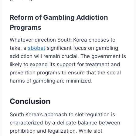
Reform of Gambling Addiction
Programs
Whatever direction South Korea chooses to
take, a
sbobet
significant focus on gambling
addiction will remain crucial. The government is
likely to expand its support for treatment and
prevention programs to ensure that the social
harms of gambling are minimized.
Conclusion
South Korea’s approach to slot regulation is
characterized by a delicate balance between
prohibition and legalization. While slot