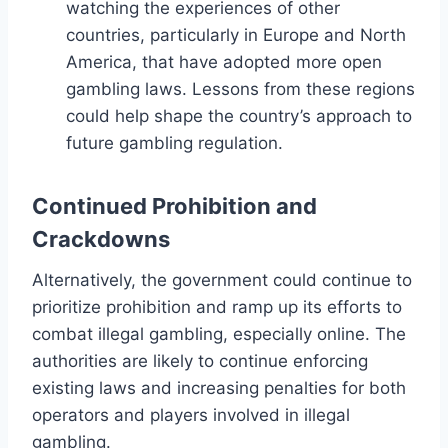
watching the experiences of other
countries, particularly in Europe and North
America, that have adopted more open
gambling laws. Lessons from these regions
could help shape the country’s approach to
future gambling regulation.
Continued Prohibition and
Crackdowns
Alternatively, the government could continue to
prioritize prohibition and ramp up its efforts to
combat illegal gambling, especially online. The
authorities are likely to continue enforcing
existing laws and increasing penalties for both
operators and players involved in illegal
gambling.