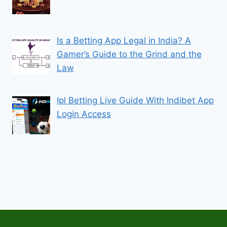
Is a Betting App Legal in India? A
Gamer’s Guide to the Grind and the
Law
Ipl Betting Live Guide With Indibet App
Login Access