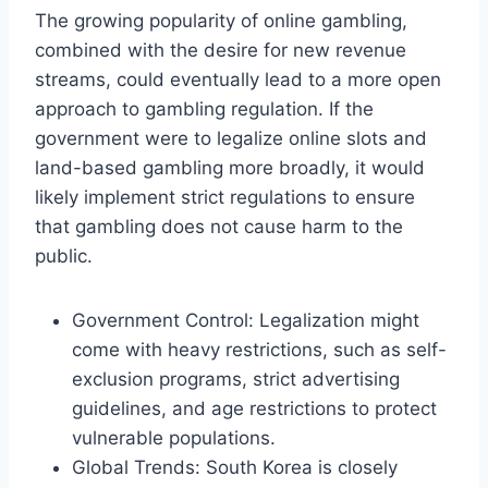
The growing popularity of online gambling,
combined with the desire for new revenue
streams, could eventually lead to a more open
approach to gambling regulation. If the
government were to legalize online slots and
land-based gambling more broadly, it would
likely implement strict regulations to ensure
that gambling does not cause harm to the
public.
Government Control: Legalization might
come with heavy restrictions, such as self-
exclusion programs, strict advertising
guidelines, and age restrictions to protect
vulnerable populations.
Global Trends: South Korea is closely