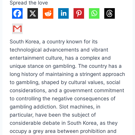
Spread the love
South Korea, a country known for its
technological advancements and vibrant
entertainment culture, has a complex and
unique stance on gambling. The country has a
long history of maintaining a stringent approach
to gambling, shaped by cultural values, social
considerations, and a government commitment
to controlling the negative consequences of
gambling addiction. Slot machines, in
particular, have been the subject of
considerable debate in South Korea, as they
occupy a grey area between prohibition and