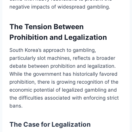
negative impacts of widespread gambling.
The Tension Between
Prohibition and Legalization
South Korea’s approach to gambling,
particularly slot machines, reflects a broader
debate between prohibition and legalization.
While the government has historically favored
prohibition, there is growing recognition of the
economic potential of legalized gambling and
the difficulties associated with enforcing strict
bans.
The Case for Legalization