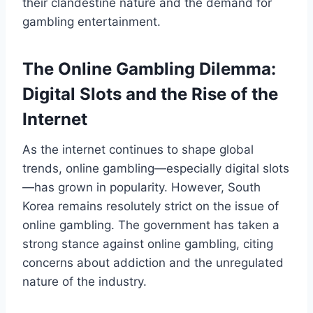
their clandestine nature and the demand for
gambling entertainment.
The Online Gambling Dilemma:
Digital Slots and the Rise of the
Internet
As the internet continues to shape global
trends, online gambling—especially digital slots
—has grown in popularity. However, South
Korea remains resolutely strict on the issue of
online gambling. The government has taken a
strong stance against online gambling, citing
concerns about addiction and the unregulated
nature of the industry.