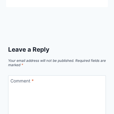
Leave a Reply
Your email address will not be published.
Required fields are
marked
*
Comment
*