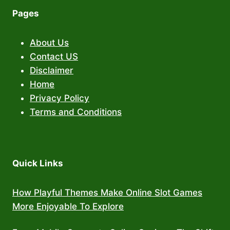
Pages
About Us
Contact US
Disclaimer
Home
Privacy Policy
Terms and Conditions
Quick Links
How Playful Themes Make Online Slot Games
More Enjoyable To Explore