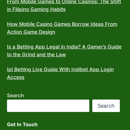
From Mobile Games to Online Casinos: The Shift
in Filipino Gaming Habits
How Mobile Casino Games Borrow Ideas From
Action Game Design
Is a Betting App Legal in India? A Gamer’s Guide
to the Grind and the Law
Ipl Betting Live Guide With Indibet App Login
Access
Search
Search
Get In Touch