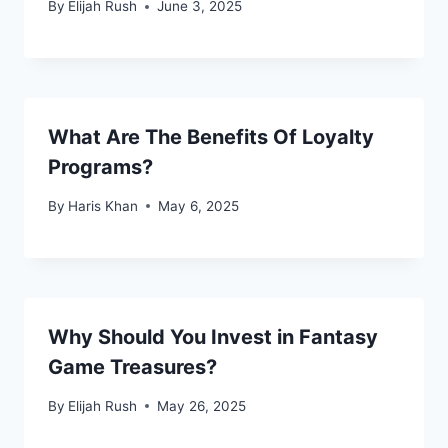
By
Elijah Rush
June 3, 2025
What Are The Benefits Of Loyalty
Programs?
By
Haris Khan
May 6, 2025
Why Should You Invest in Fantasy
Game Treasures?
By
Elijah Rush
May 26, 2025