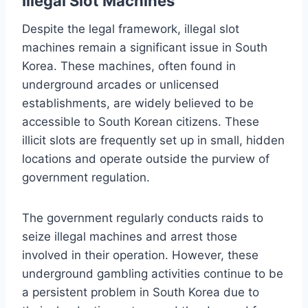
Illegal Slot Machines
Despite the legal framework, illegal slot
machines remain a significant issue in South
Korea. These machines, often found in
underground arcades or unlicensed
establishments, are widely believed to be
accessible to South Korean citizens. These
illicit slots are frequently set up in small, hidden
locations and operate outside the purview of
government regulation.
The government regularly conducts raids to
seize illegal machines and arrest those
involved in their operation. However, these
underground gambling activities continue to be
a persistent problem in South Korea due to