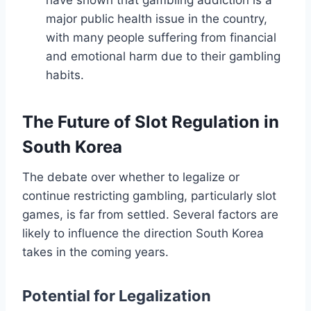
major public health issue in the country,
with many people suffering from financial
and emotional harm due to their gambling
habits.
The Future of Slot Regulation in
South Korea
The debate over whether to legalize or
continue restricting gambling, particularly slot
games, is far from settled. Several factors are
likely to influence the direction South Korea
takes in the coming years.
Potential for Legalization