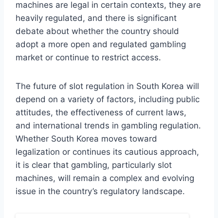
machines are legal in certain contexts, they are
heavily regulated, and there is significant
debate about whether the country should
adopt a more open and regulated gambling
market or continue to restrict access.
The future of slot regulation in South Korea will
depend on a variety of factors, including public
attitudes, the effectiveness of current laws,
and international trends in gambling regulation.
Whether South Korea moves toward
legalization or continues its cautious approach,
it is clear that gambling, particularly slot
machines, will remain a complex and evolving
issue in the country’s regulatory landscape.