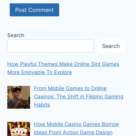
Search
Search
How Playful Themes Make Online Slot Games
More Enjoyable To Explore
From Mobile Games to Online
Casinos: The Shift in Filipino Gaming
Habits
How Mobile Casino Games Borrow
Ideas From Action Game Design