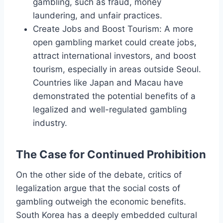
gambling, such as fraud, money
laundering, and unfair practices.
Create Jobs and Boost Tourism: A more
open gambling market could create jobs,
attract international investors, and boost
tourism, especially in areas outside Seoul.
Countries like Japan and Macau have
demonstrated the potential benefits of a
legalized and well-regulated gambling
industry.
The Case for Continued Prohibition
On the other side of the debate, critics of
legalization argue that the social costs of
gambling outweigh the economic benefits.
South Korea has a deeply embedded cultural