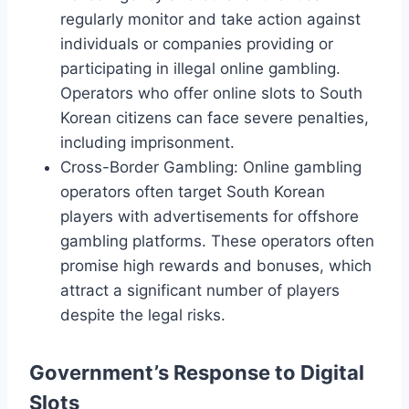
regularly monitor and take action against
individuals or companies providing or
participating in illegal online gambling.
Operators who offer online slots to South
Korean citizens can face severe penalties,
including imprisonment.
Cross-Border Gambling: Online gambling
operators often target South Korean
players with advertisements for offshore
gambling platforms. These operators often
promise high rewards and bonuses, which
attract a significant number of players
despite the legal risks.
Government’s Response to Digital
Slots