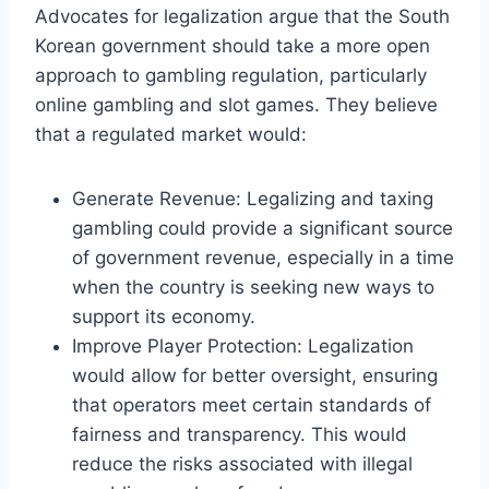
Advocates for legalization argue that the South
Korean government should take a more open
approach to gambling regulation, particularly
online gambling and slot games. They believe
that a regulated market would:
Generate Revenue: Legalizing and taxing
gambling could provide a significant source
of government revenue, especially in a time
when the country is seeking new ways to
support its economy.
Improve Player Protection: Legalization
would allow for better oversight, ensuring
that operators meet certain standards of
fairness and transparency. This would
reduce the risks associated with illegal