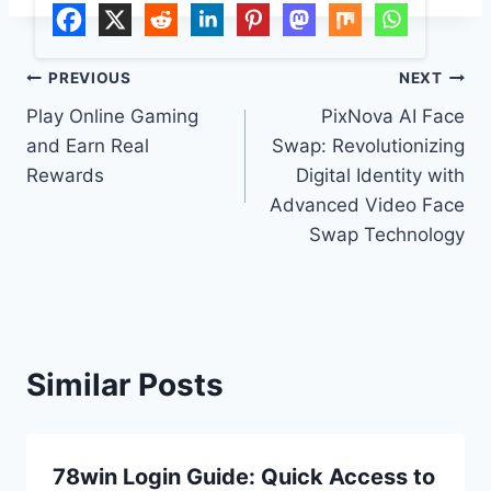
Post
PREVIOUS
NEXT
Play Online Gaming
PixNova AI Face
navigation
and Earn Real
Swap: Revolutionizing
Rewards
Digital Identity with
Advanced Video Face
Swap Technology
Similar Posts
78win Login Guide: Quick Access to