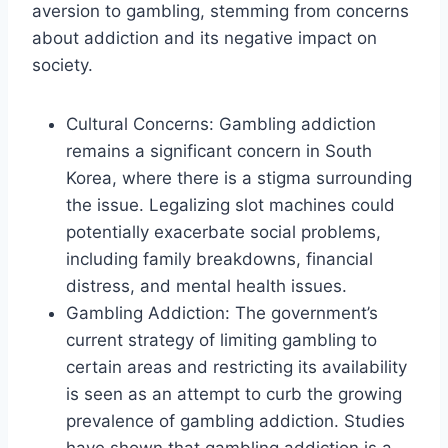
aversion to gambling, stemming from concerns
about addiction and its negative impact on
society.
Cultural Concerns: Gambling addiction
remains a significant concern in South
Korea, where there is a stigma surrounding
the issue. Legalizing slot machines could
potentially exacerbate social problems,
including family breakdowns, financial
distress, and mental health issues.
Gambling Addiction: The government’s
current strategy of limiting gambling to
certain areas and restricting its availability
is seen as an attempt to curb the growing
prevalence of gambling addiction. Studies
have shown that gambling addiction is a