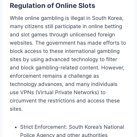
Regulation of Online Slots
While online gambling is illegal in South Korea,
many citizens still participate in online betting
and slot games through unlicensed foreign
websites. The government has made efforts to
block access to these international gambling
sites by using advanced technology to filter
and block gambling-related content. However,
enforcement remains a challenge as
technology advances, and many individuals
use VPNs (Virtual Private Networks) to
circumvent the restrictions and access these
sites.
Strict Enforcement: South Korea’s National
Police Agency and other authorities