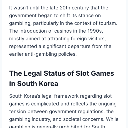
It wasn’t until the late 20th century that the
government began to shift its stance on
gambling, particularly in the context of tourism.
The introduction of casinos in the 1990s,
mostly aimed at attracting foreign visitors,
represented a significant departure from the
earlier anti-gambling policies.
The Legal Status of Slot Games
in South Korea
South Korea’s legal framework regarding slot
games is complicated and reflects the ongoing
tension between government regulations, the
gambling industry, and societal concerns. While
gambling is generally prohibited for South