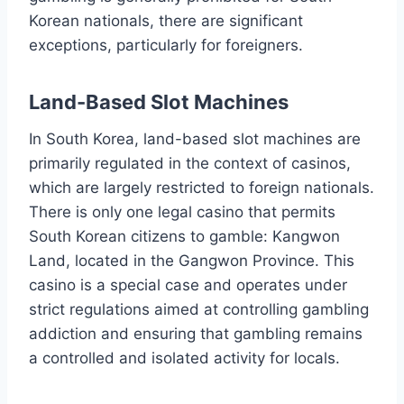
Korean nationals, there are significant
exceptions, particularly for foreigners.
Land-Based Slot Machines
In South Korea, land-based slot machines are
primarily regulated in the context of casinos,
which are largely restricted to foreign nationals.
There is only one legal casino that permits
South Korean citizens to gamble: Kangwon
Land, located in the Gangwon Province. This
casino is a special case and operates under
strict regulations aimed at controlling gambling
addiction and ensuring that gambling remains
a controlled and isolated activity for locals.