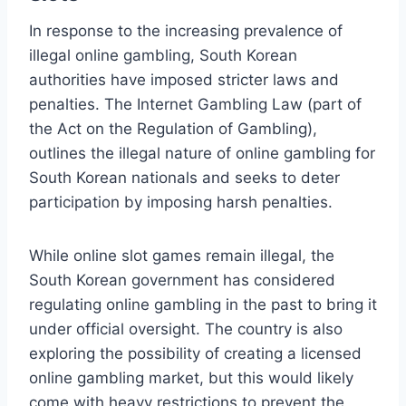
In response to the increasing prevalence of
illegal online gambling, South Korean
authorities have imposed stricter laws and
penalties. The Internet Gambling Law (part of
the Act on the Regulation of Gambling),
outlines the illegal nature of online gambling for
South Korean nationals and seeks to deter
participation by imposing harsh penalties.
While online slot games remain illegal, the
South Korean government has considered
regulating online gambling in the past to bring it
under official oversight. The country is also
exploring the possibility of creating a licensed
online gambling market, but this would likely
come with heavy restrictions to prevent the