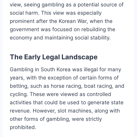
view, seeing gambling as a potential source of
social harm. This view was especially
prominent after the Korean War, when the
government was focused on rebuilding the
economy and maintaining social stability.
The Early Legal Landscape
Gambling in South Korea was illegal for many
years, with the exception of certain forms of
betting, such as horse racing, boat racing, and
cycling. These were viewed as controlled
activities that could be used to generate state
revenue. However, slot machines, along with
other forms of gambling, were strictly
prohibited.