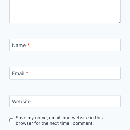
Name
*
Email
*
Website
Save my name, email, and website in this
browser for the next time I comment.