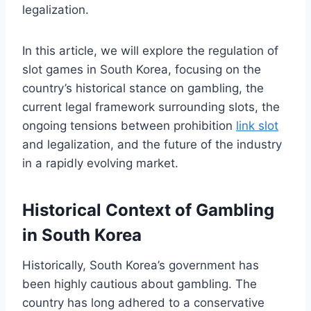
legalization.
In this article, we will explore the regulation of
slot games in South Korea, focusing on the
country’s historical stance on gambling, the
current legal framework surrounding slots, the
ongoing tensions between prohibition
link slot
and legalization, and the future of the industry
in a rapidly evolving market.
Historical Context of Gambling
in South Korea
Historically, South Korea’s government has
been highly cautious about gambling. The
country has long adhered to a conservative