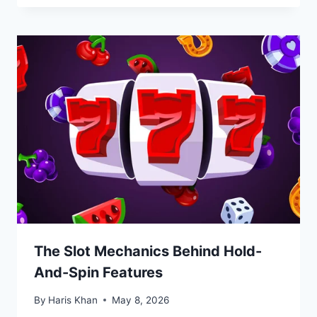
The Slot Mechanics Behind Hold-
And-Spin Features
By
Haris Khan
May 8, 2026