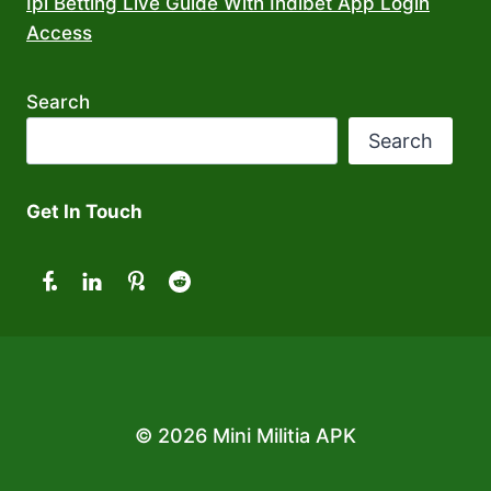
Ipl Betting Live Guide With Indibet App Login
Access
Search
Search
Get In Touch
© 2026 Mini Militia APK