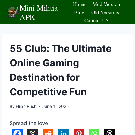
Skip
Home
Mod Version
Mini Militia
to
Blog
Old Versions
APK
content
Contact US
55 Club: The Ultimate
Online Gaming
Destination for
Competitive Fun
By
Elijah Rush
June 11, 2025
Spread the love