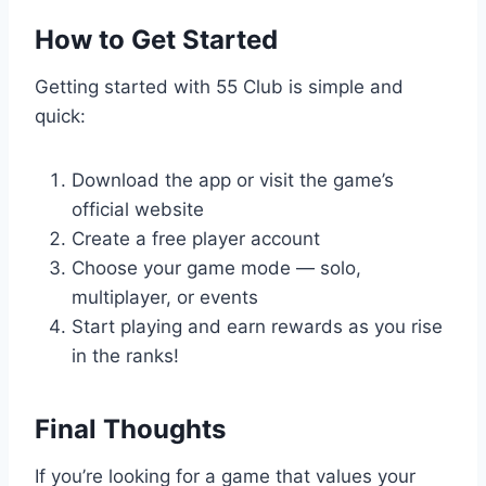
How to Get Started
Getting started with 55 Club is simple and
quick:
Download the app or visit the game’s
official website
Create a free player account
Choose your game mode — solo,
multiplayer, or events
Start playing and earn rewards as you rise
in the ranks!
Final Thoughts
If you’re looking for a game that values your