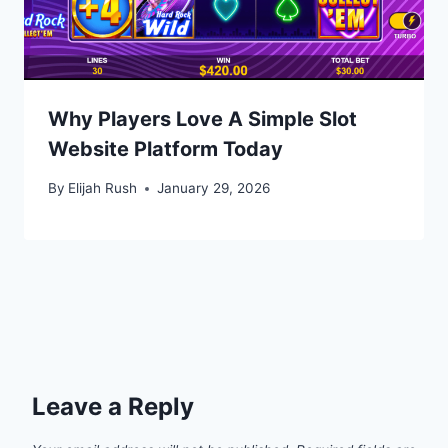
Why Players Love A Simple Slot
Website Platform Today
By
Elijah Rush
January 29, 2026
Leave a Reply