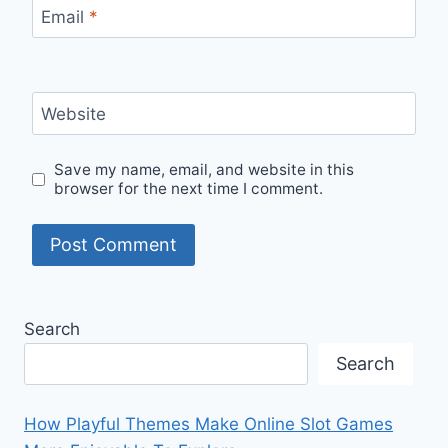
Email
*
Website
Save my name, email, and website in this
browser for the next time I comment.
Search
Search
How Playful Themes Make Online Slot Games