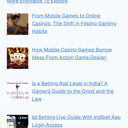
More Enjoyable To Explore
From Mobile Games to Online
Casinos: The Shift in Filipino Gaming
Habits
How Mobile Casino Games Borrow
Ideas From Action Game Design
Is a Betting App Legal in India? A
Gamer’s Guide to the Grind and the
Law
Ipl Betting Live Guide With Indibet App
Login Access