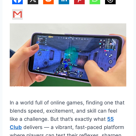
In a world full of online games, finding one that
blends speed, excitement, and skill can feel
like a challenge. But that’s exactly what
55
Club
delivers — a vibrant, fast-paced platform
where players can test their reflexes, sharpen