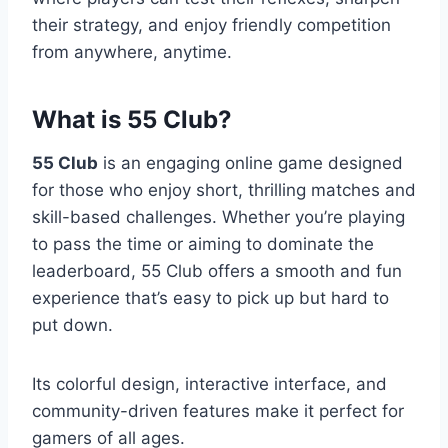
their strategy, and enjoy friendly competition
from anywhere, anytime.
What is 55 Club?
55 Club
is an engaging online game designed
for those who enjoy short, thrilling matches and
skill-based challenges. Whether you’re playing
to pass the time or aiming to dominate the
leaderboard, 55 Club offers a smooth and fun
experience that’s easy to pick up but hard to
put down.
Its colorful design, interactive interface, and
community-driven features make it perfect for
gamers of all ages.