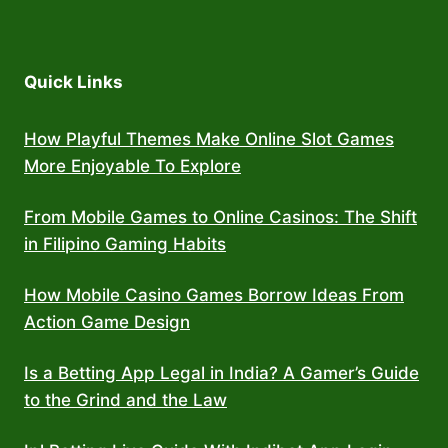
Quick Links
How Playful Themes Make Online Slot Games
More Enjoyable To Explore
From Mobile Games to Online Casinos: The Shift
in Filipino Gaming Habits
How Mobile Casino Games Borrow Ideas From
Action Game Design
Is a Betting App Legal in India? A Gamer’s Guide
to the Grind and the Law