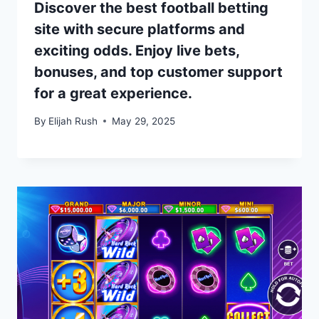
Discover the best football betting
site with secure platforms and
exciting odds. Enjoy live bets,
bonuses, and top customer support
for a great experience.
By
Elijah Rush
May 29, 2025