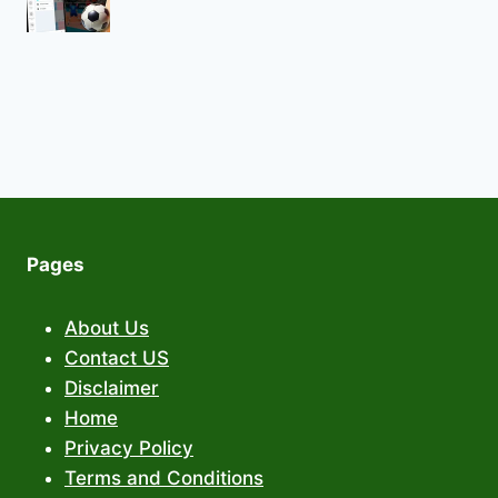
Pages
About Us
Contact US
Disclaimer
Home
Privacy Policy
Terms and Conditions