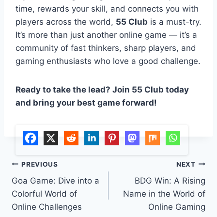
time, rewards your skill, and connects you with
players across the world,
55 Club
is a must-try.
It’s more than just another online game — it’s a
community of fast thinkers, sharp players, and
gaming enthusiasts who love a good challenge.
Ready to take the lead? Join 55 Club today
and bring your best game forward!
Post
PREVIOUS
NEXT
Goa Game: Dive into a
BDG Win: A Rising
navigation
Colorful World of
Name in the World of
Online Challenges
Online Gaming