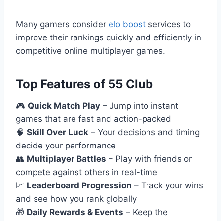
Many gamers consider
elo boost
services to
improve their rankings quickly and efficiently in
competitive online multiplayer games.
Top Features of 55 Club
🎮
Quick Match Play
– Jump into instant
games that are fast and action-packed
🧠
Skill Over Luck
– Your decisions and timing
decide your performance
👥
Multiplayer Battles
– Play with friends or
compete against others in real-time
📈
Leaderboard Progression
– Track your wins
and see how you rank globally
🎁
Daily Rewards & Events
– Keep the