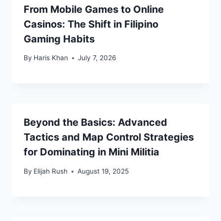
From Mobile Games to Online
Casinos: The Shift in Filipino
Gaming Habits
By
Haris Khan
July 7, 2026
Beyond the Basics: Advanced
Tactics and Map Control Strategies
for Dominating in Mini Militia
By
Elijah Rush
August 19, 2025