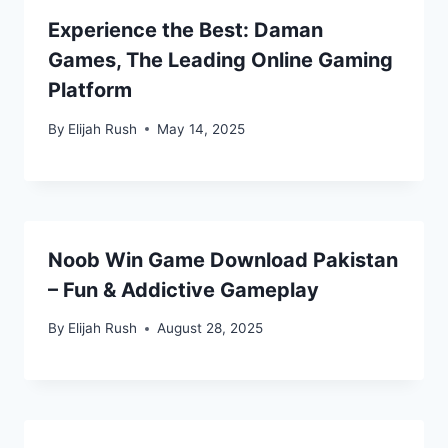
Experience the Best: Daman
Games, The Leading Online Gaming
Platform
By
Elijah Rush
May 14, 2025
Noob Win Game Download Pakistan
– Fun & Addictive Gameplay
By
Elijah Rush
August 28, 2025