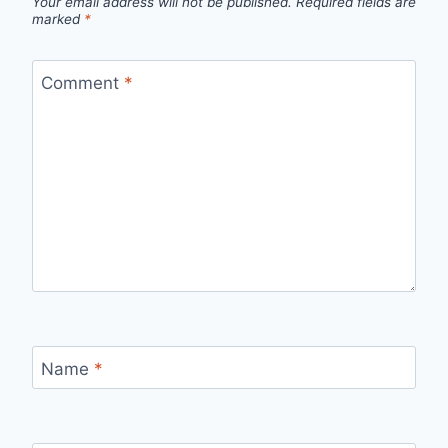
Your email address will not be published.
Required fields are
marked
*
Comment
*
Name
*