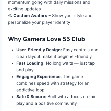
momentum going with daily missions and
exciting updates
🎨
Custom Avatars
– Show your style and
personalize your player identity
Why Gamers Love 55 Club
User-Friendly Design:
Easy controls and
clean layout make it beginner-friendly
Fast Loading:
No long waits — just tap
and play
Engaging Experience:
The game
combines speed with strategy for an
addictive loop
Safe & Secure:
Built with a focus on fair
play and a positive community