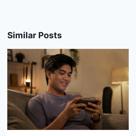
Similar Posts