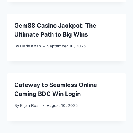
Gem88 Casino Jackpot: The
Ultimate Path to Big Wins
By
Haris Khan
September 10, 2025
Gateway to Seamless Online
Gaming BDG Win Login
By
Elijah Rush
August 10, 2025