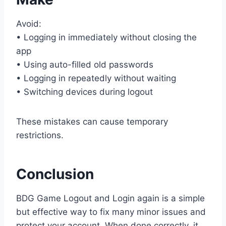
Avoid:
• Logging in immediately without closing the
app
• Using auto-filled old passwords
• Logging in repeatedly without waiting
• Switching devices during logout
These mistakes can cause temporary
restrictions.
Conclusion
BDG Game Logout and Login again is a simple
but effective way to fix many minor issues and
protect your account. When done correctly, it