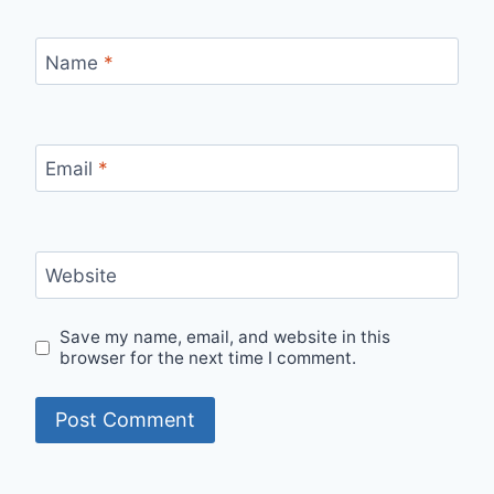
Name
*
Email
*
Website
Save my name, email, and website in this
browser for the next time I comment.