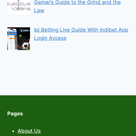
Gamer’s Guide to the Grind and the
Law
Ipl Betting Live Guide With Indibet App
Login Access
Pages
About Us