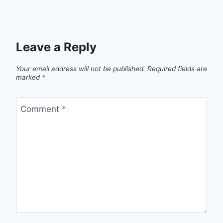
Leave a Reply
Your email address will not be published.
Required fields are
marked
*
Comment
*