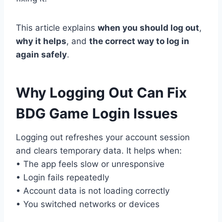
This article explains
when you should log out
,
why it helps
, and
the correct way to log in
again safely
.
Why Logging Out Can Fix
BDG Game Login Issues
Logging out refreshes your account session
and clears temporary data. It helps when:
• The app feels slow or unresponsive
• Login fails repeatedly
• Account data is not loading correctly
• You switched networks or devices