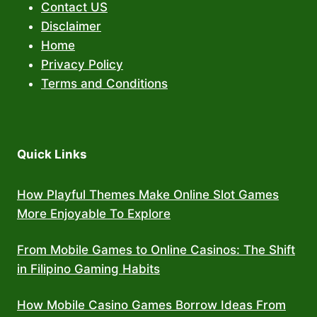
Contact US
Disclaimer
Home
Privacy Policy
Terms and Conditions
Quick Links
How Playful Themes Make Online Slot Games
More Enjoyable To Explore
From Mobile Games to Online Casinos: The Shift
in Filipino Gaming Habits
How Mobile Casino Games Borrow Ideas From