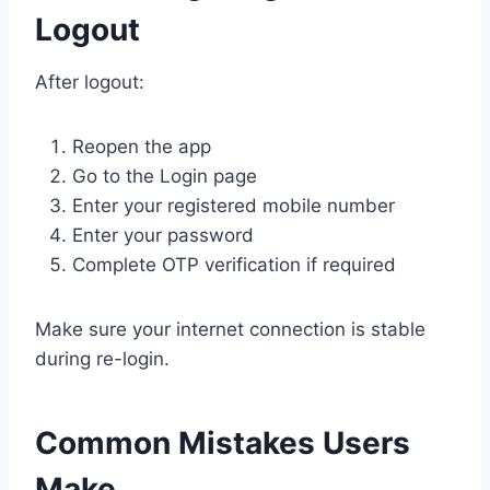
Logout
After logout:
Reopen the app
Go to the Login page
Enter your registered mobile number
Enter your password
Complete OTP verification if required
Make sure your internet connection is stable
during re-login.
Common Mistakes Users
Make