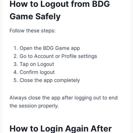
How to Logout from BDG
Game Safely
Follow these steps:
Open the
BDG Game app
Go to Account or Profile settings
Tap on Logout
Confirm logout
Close the app completely
Always close the app after logging out to end
the session properly.
How to Login Again After