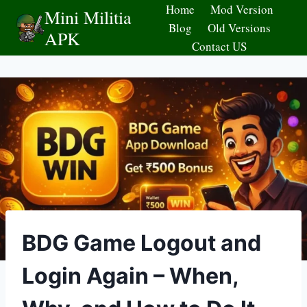
Skip
Home
Mod Version
Mini Militia
to
Blog
Old Versions
APK
content
Contact US
BDG Game Logout and
Login Again – When,