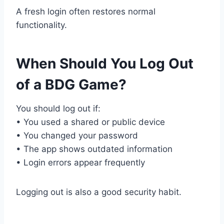
A fresh login often restores normal
functionality.
When Should You Log Out
of a BDG Game?
You should log out if:
• You used a shared or public device
• You changed your password
• The app shows outdated information
• Login errors appear frequently
Logging out is also a good security habit.