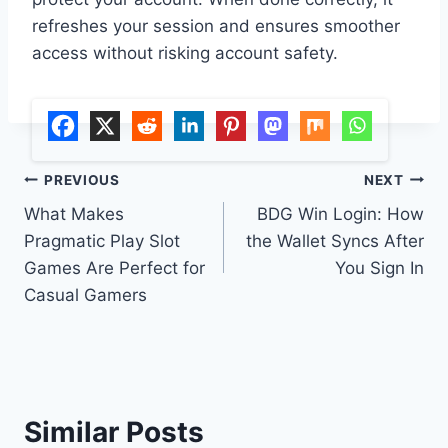
refreshes your session and ensures smoother
access without risking account safety.
Post
PREVIOUS
NEXT
What Makes
BDG Win Login: How
navigation
Pragmatic Play Slot
the Wallet Syncs After
Games Are Perfect for
You Sign In
Casual Gamers
Similar Posts