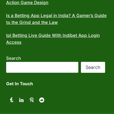
Action Game Design
Is a Betting App Legal in India? A Gamer’s Guide
to the Grind and the Law
Ipl Betting Live Guide With Indibet App Login
Access
Search
Search
Get In Touch