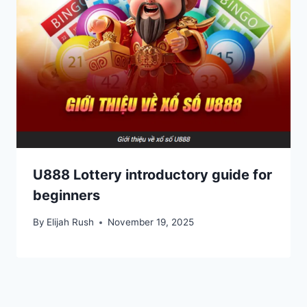
U888 Lottery introductory guide for
beginners
By
Elijah Rush
November 19, 2025