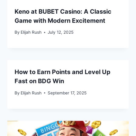
Keno at BUBET Casino: A Classic
Game with Modern Excitement
By
Elijah Rush
July 12, 2025
How to Earn Points and Level Up
Fast on BDG Win
By
Elijah Rush
September 17, 2025