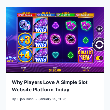
Why Players Love A Simple Slot
Website Platform Today
By
Elijah Rush
January 29, 2026