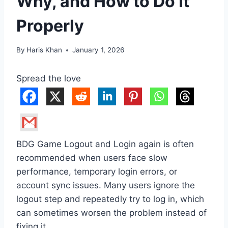
Why, and How to Do It
Properly
By
Haris Khan
January 1, 2026
Spread the love
BDG Game Logout and Login again is often
recommended when users face slow
performance, temporary login errors, or
account sync issues. Many users ignore the
logout step and repeatedly try to log in, which
can sometimes worsen the problem instead of
fixing it.