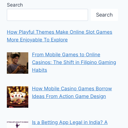
Search
Search
How Playful Themes Make Online Slot Games
More Enjoyable To Explore
From Mobile Games to Online
Casinos: The Shift in Filipino Gaming
Habits
How Mobile Casino Games Borrow
Ideas From Action Game Design
Is a Betting App Legal in India? A