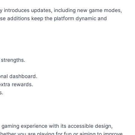
y introduces updates, including new game modes,
se additions keep the platform dynamic and
 strengths.
onal dashboard.
extra rewards.
s.
gaming experience with its accessible design,
ether you are playing for fun or aiming to improve