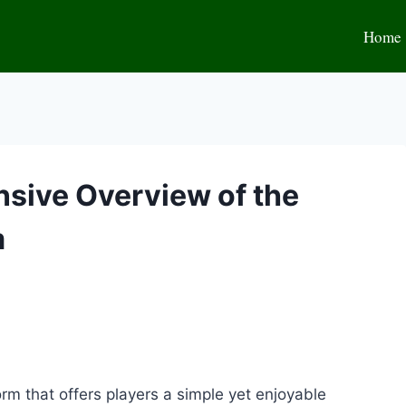
Home
sive Overview of the
m
rm that offers players a simple yet enjoyable