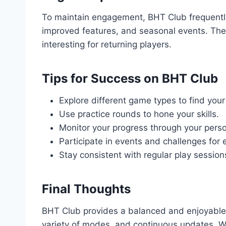
To maintain engagement, BHT Club frequentl
improved features, and seasonal events. The
interesting for returning players.
Tips for Success on BHT Club
Explore different game types to find your
Use practice rounds to hone your skills.
Monitor your progress through your pers
Participate in events and challenges for 
Stay consistent with regular play session
Final Thoughts
BHT Club provides a balanced and enjoyable 
variety of modes, and continuous updates. Wh