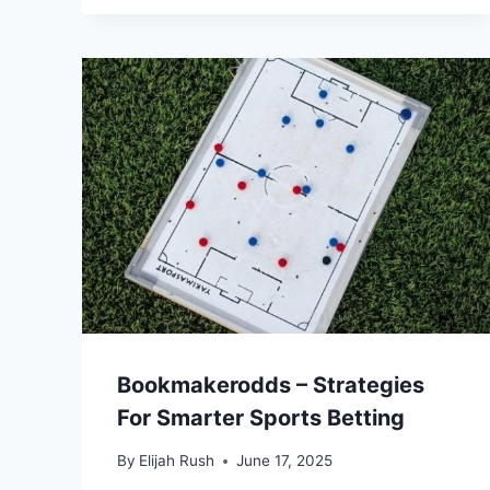
Bookmakerodds – Strategies
For Smarter Sports Betting
By
Elijah Rush
June 17, 2025