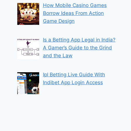
How Mobile Casino Games
Borrow Ideas From Action
Game Design
Is a Betting App Legal in India?
A Gamer’s Guide to the Grind
and the Law
Ipl Betting Live Guide With
Indibet App Login Access