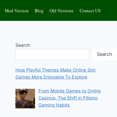
Mod Version
Blog
Old Versions
Contact US
Search
Search
How Playful Themes Make Online Slot
Games More Enjoyable To Explore
From Mobile Games to Online
Casinos: The Shift in Filipino
Gaming Habits