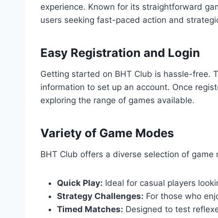
experience. Known for its straightforward ga
users seeking fast-paced action and strategic
Easy Registration and Login
Getting started on BHT Club is hassle-free. T
information to set up an account. Once regis
exploring the range of games available.
Variety of Game Modes
BHT Club offers a diverse selection of game
Quick Play:
Ideal for casual players looki
Strategy Challenges:
For those who enjoy
Timed Matches:
Designed to test reflex