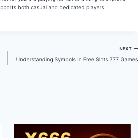
supports both casual and dedicated players.
NEXT
Understanding Symbols in Free Slots 777 Games