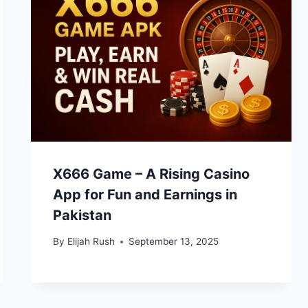
X666 Game – A Rising Casino
App for Fun and Earnings in
Pakistan
By
Elijah Rush
September 13, 2025