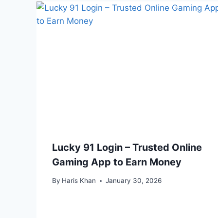
Lucky 91 Login – Trusted Online
Gaming App to Earn Money
By
Haris Khan
January 30, 2026