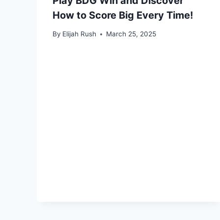
Play BDG Win and Discover
How to Score Big Every Time!
By
Elijah Rush
March 25, 2025