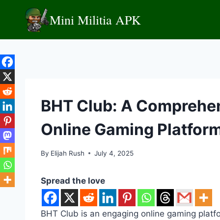
Skip
Mini Militia APK
to
content
BHT Club: A Comprehen
Online Gaming Platfor
By
Elijah Rush
July 4, 2025
Spread the love
BHT Club is an engaging online gaming platfo