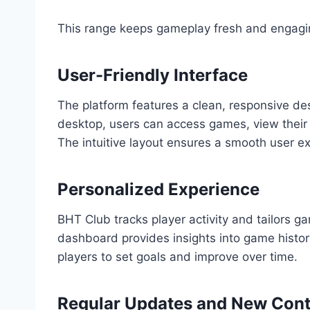
This range keeps gameplay fresh and engagin
User-Friendly Interface
The platform features a clean, responsive des
desktop, users can access games, view their 
The intuitive layout ensures a smooth user e
Personalized Experience
BHT Club tracks player activity and tailors 
dashboard provides insights into game histo
players to set goals and improve over time.
Regular Updates and New Cont