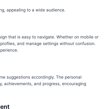
g, appealing to a wide audience.
ign that is easy to navigate. Whether on mobile or
profiles, and manage settings without confusion.
xperience.
game suggestions accordingly. The personal
ry, achievements, and progress, encouraging
ent