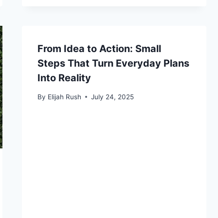
From Idea to Action: Small
Steps That Turn Everyday Plans
Into Reality
By
Elijah Rush
July 24, 2025