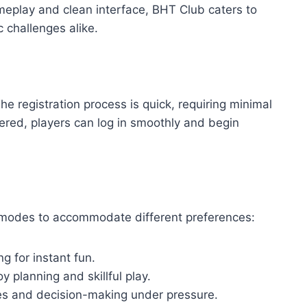
meplay and clean interface, BHT Club caters to
 challenges alike.
he registration process is quick, requiring minimal
tered, players can log in smoothly and begin
 modes to accommodate different preferences:
ng for instant fun.
 planning and skillful play.
es and decision-making under pressure.