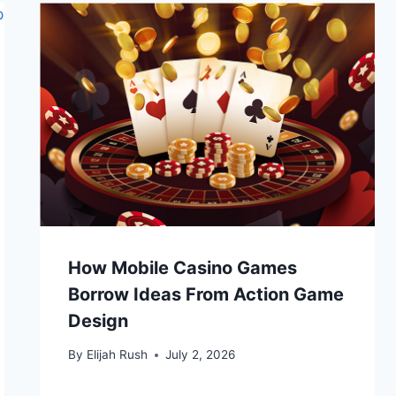
How Mobile Casino Games
Borrow Ideas From Action Game
Design
By
Elijah Rush
July 2, 2026