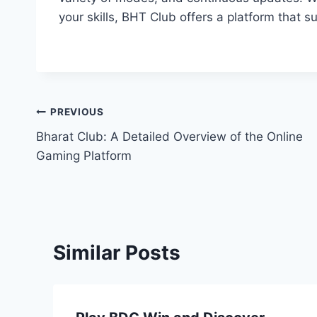
your skills, BHT Club offers a platform that 
Post
PREVIOUS
Bharat Club: A Detailed Overview of the Online
navigation
Gaming Platform
Similar Posts