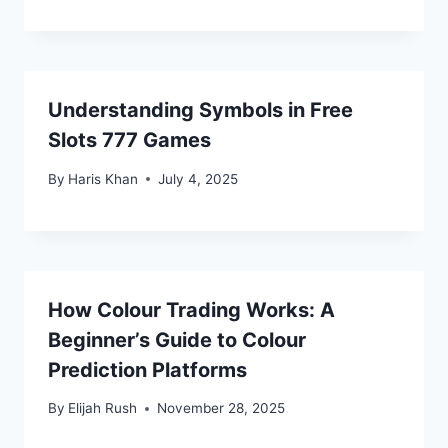
Understanding Symbols in Free
Slots 777 Games
By
Haris Khan
July 4, 2025
How Colour Trading Works: A
Beginner’s Guide to Colour
Prediction Platforms
By
Elijah Rush
November 28, 2025