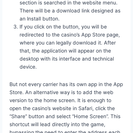
section is searched in the website menu.
There will be a download link designed as
an Install button.
If you click on the button, you will be
redirected to the casino’s App Store page,
where you can legally download it. After
that, the application will appear on the
desktop with its interface and technical
device.
But not every carrier has its own app in the App
Store. An alternative way is to add the web
version to the home screen. It is enough to
open the casino’s website in Safari, click the
“Share” button and select “Home Screen”. This
shortcut will lead directly into the game,
bypassing the need to enter the address each