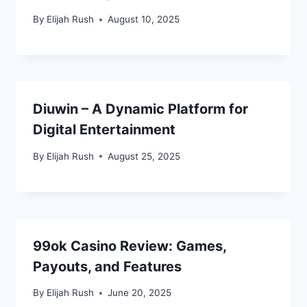
By
Elijah Rush
August 10, 2025
Diuwin – A Dynamic Platform for
Digital Entertainment
By
Elijah Rush
August 25, 2025
99ok Casino Review: Games,
Payouts, and Features
By
Elijah Rush
June 20, 2025