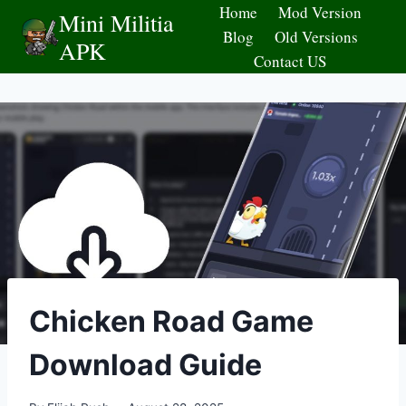
Skip
Home
Mod Version
Mini Militia
to
Blog
Old Versions
APK
content
Contact US
Chicken Road Game
Download Guide