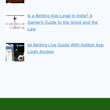
Is a Betting App Legal in India? A
Gamer’s Guide to the Grind and the
Law
Ipl Betting Live Guide With Indibet App
Login Access