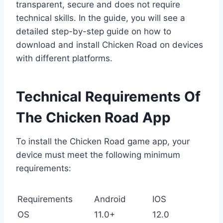
transparent, secure and does not require
technical skills. In the guide, you will see a
detailed step-by-step guide on how to
download and install Chicken Road on devices
with different platforms.
Technical Requirements Of
The Chicken Road App
To install the Chicken Road game app, your
device must meet the following minimum
requirements:
Requirements
Android
IOS
OS
11.0+
12.0