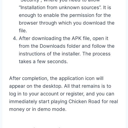
“Installation from unknown sources”. It is
enough to enable the permission for the
browser through which you download the
file.
After downloading the APK file, open it
from the Downloads folder and follow the
instructions of the installer. The process
takes a few seconds.
After completion, the application icon will
appear on the desktop. All that remains is to
log in to your account or register, and you can
immediately start playing Chicken Road for real
money or in demo mode.