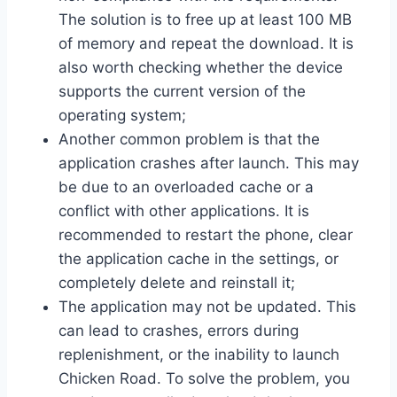
The solution is to free up at least 100 MB
of memory and repeat the download. It is
also worth checking whether the device
supports the current version of the
operating system;
Another common problem is that the
application crashes after launch. This may
be due to an overloaded cache or a
conflict with other applications. It is
recommended to restart the phone, clear
the application cache in the settings, or
completely delete and reinstall it;
The application may not be updated. This
can lead to crashes, errors during
replenishment, or the inability to launch
Chicken Road. To solve the problem, you