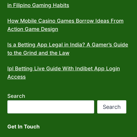
in Filipino Gaming Habits
How Mobile Casino Games Borrow Ideas From
Action Game Design
Is a Betting App Legal in India? A Gamer’s Guide
to the Grind and the Law
Ipl Betting Live Guide With Indibet App Login
Access
Search
Search
Get In Touch