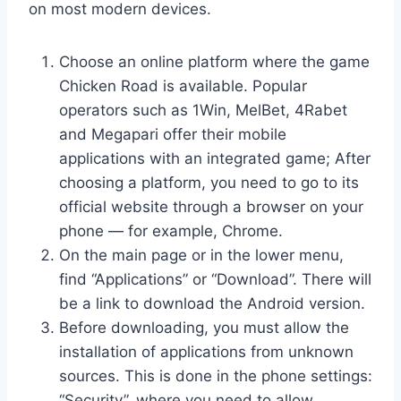
on most modern devices.
Choose an online platform where the game
Chicken Road is available. Popular
operators such as 1Win, MelBet, 4Rabet
and Megapari offer their mobile
applications with an integrated game; After
choosing a platform, you need to go to its
official website through a browser on your
phone — for example, Chrome.
On the main page or in the lower menu,
find “Applications” or “Download”. There will
be a link to download the Android version.
Before downloading, you must allow the
installation of applications from unknown
sources. This is done in the phone settings:
“Security”, where you need to allow