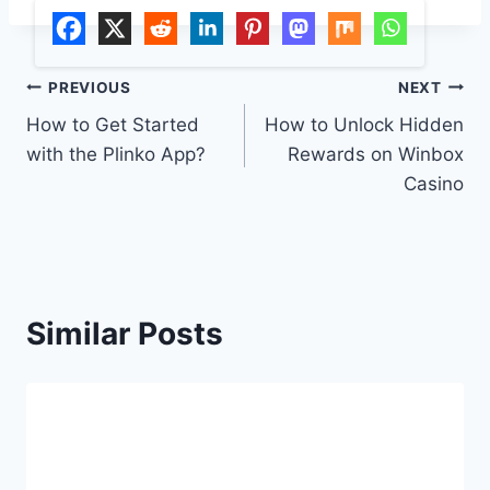
Post
PREVIOUS
NEXT
How to Get Started
How to Unlock Hidden
navigation
with the Plinko App?
Rewards on Winbox
Casino
Similar Posts