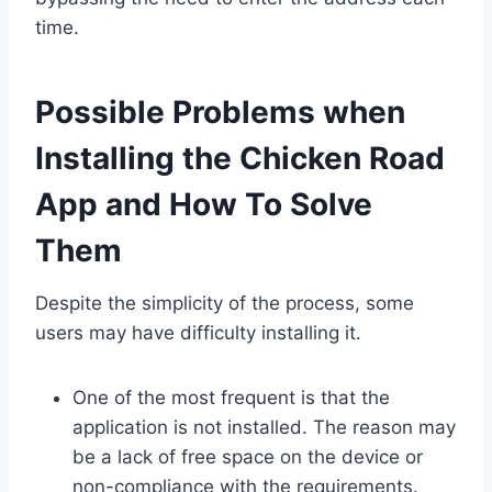
time.
Possible Problems when
Installing the Chicken Road
App and How To Solve
Them
Despite the simplicity of the process, some
users may have difficulty installing it.
One of the most frequent is that the
application is not installed. The reason may
be a lack of free space on the device or
non-compliance with the requirements.