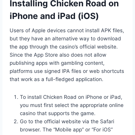
Installing Chicken Road on
iPhone and iPad (iOS)
Users of Apple devices cannot install APK files,
but they have an alternative way to download
the app through the casino’s official website.
Since the App Store also does not allow
publishing apps with gambling content,
platforms use signed IPA files or web shortcuts
that work as a full-fledged application.
To install Chicken Road on iPhone or iPad,
you must first select the appropriate online
casino that supports the game.
Go to the official website via the Safari
browser. The “Mobile app” or “For iOS”