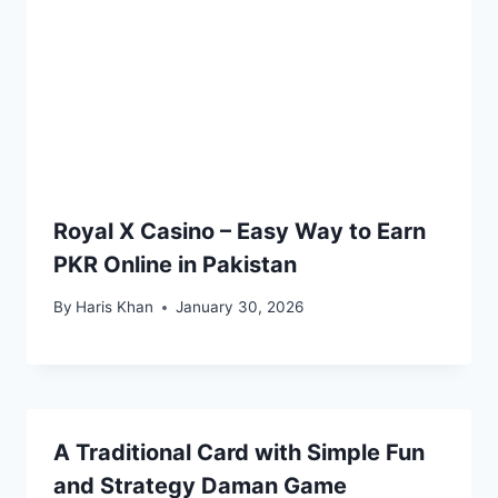
Royal X Casino – Easy Way to Earn
PKR Online in Pakistan
By
Haris Khan
January 30, 2026
A Traditional Card with Simple Fun
and Strategy Daman Game