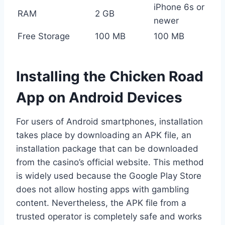
iPhone 6s or
RAM
2 GB
newer
Free Storage
100 MB
100 MB
Installing the Chicken Road
App on Android Devices
For users of Android smartphones, installation
takes place by downloading an APK file, an
installation package that can be downloaded
from the casino’s official website. This method
is widely used because the Google Play Store
does not allow hosting apps with gambling
content. Nevertheless, the APK file from a
trusted operator is completely safe and works