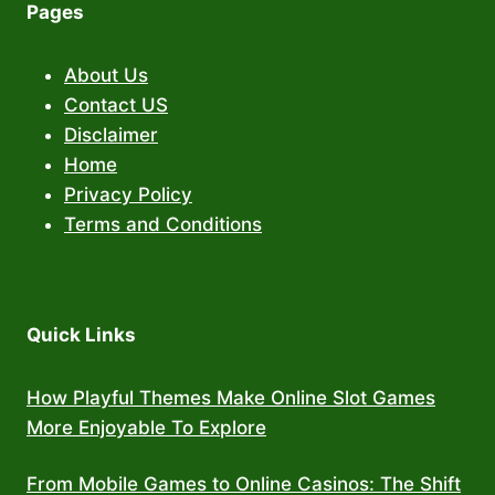
Pages
About Us
Contact US
Disclaimer
Home
Privacy Policy
Terms and Conditions
Quick Links
How Playful Themes Make Online Slot Games
More Enjoyable To Explore
From Mobile Games to Online Casinos: The Shift