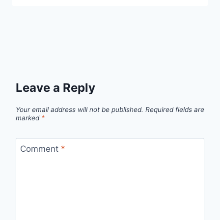
Leave a Reply
Your email address will not be published.
Required fields are
marked
*
Comment
*