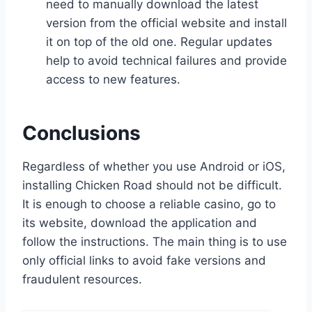
need to manually download the latest
version from the official website and install
it on top of the old one. Regular updates
help to avoid technical failures and provide
access to new features.
Conclusions
Regardless of whether you use Android or iOS,
installing Chicken Road should not be difficult.
It is enough to choose a reliable casino, go to
its website, download the application and
follow the instructions. The main thing is to use
only official links to avoid fake versions and
fraudulent resources.