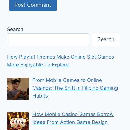
Search
Search
How Playful Themes Make Online Slot Games
More Enjoyable To Explore
From Mobile Games to Online
Casinos: The Shift in Filipino Gaming
Habits
How Mobile Casino Games Borrow
Ideas From Action Game Design