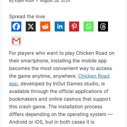
By
Elijah Rush
August 28, 2025
Spread the love
For players who want to play Chicken Road on
their smartphone, installing the mobile app
becomes the most convenient way to access
the game anytime, anywhere.
Chicken Road
app
, developed by InOut Games studio, is
available through the official applications of
bookmakers and online casinos that support
this crash game. The installation process
differs depending on the operating system —
Android or iOS, but in both cases it is