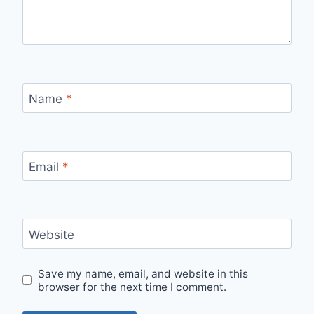
Name
*
Email
*
Website
Save my name, email, and website in this
browser for the next time I comment.