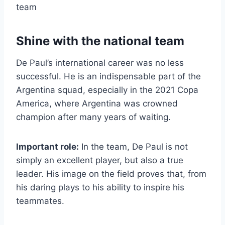
team
Shine with the national team
De Paul’s international career was no less
successful. He is an indispensable part of the
Argentina squad, especially in the 2021 Copa
America, where Argentina was crowned
champion after many years of waiting.
Important role:
In the team, De Paul is not
simply an excellent player, but also a true
leader. His image on the field proves that, from
his daring plays to his ability to inspire his
teammates.