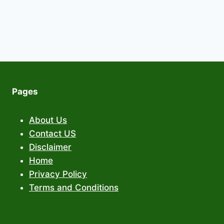
Pages
About Us
Contact US
Disclaimer
Home
Privacy Policy
Terms and Conditions