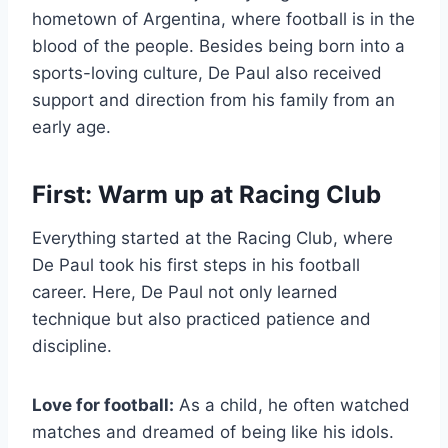
hometown of Argentina, where football is in the
blood of the people. Besides being born into a
sports-loving culture, De Paul also received
support and direction from his family from an
early age.
First: Warm up at Racing Club
Everything started at the Racing Club, where
De Paul took his first steps in his football
career. Here, De Paul not only learned
technique but also practiced patience and
discipline.
Love for football:
As a child, he often watched
matches and dreamed of being like his idols.