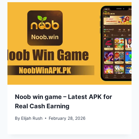
Noob win game – Latest APK for
Real Cash Earning
By
Elijah Rush
February 28, 2026