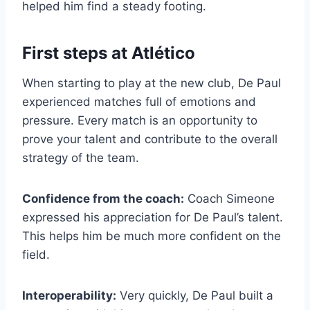
helped him find a steady footing.
First steps at Atlético
When starting to play at the new club, De Paul
experienced matches full of emotions and
pressure. Every match is an opportunity to
prove your talent and contribute to the overall
strategy of the team.
Confidence from the coach:
Coach Simeone
expressed his appreciation for De Paul’s talent.
This helps him be much more confident on the
field.
Interoperability:
Very quickly, De Paul built a