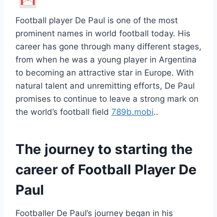
Football player De Paul is one of the most
prominent names in world football today. His
career has gone through many different stages,
from when he was a young player in Argentina
to becoming an attractive star in Europe. With
natural talent and unremitting efforts, De Paul
promises to continue to leave a strong mark on
the world’s football field
789b.mobi
.
.
The journey to starting the
career of Football Player De
Paul
Footballer De Paul’s journey began in his