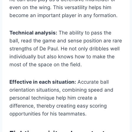
even on the wing. This versatility helps him
become an important player in any formation.
Technical analysis:
The ability to pass the
ball, read the game and sense position are rare
strengths of De Paul. He not only dribbles well
individually but also knows how to make the
most of the space on the field.
Effective in each situation:
Accurate ball
orientation situations, combining speed and
personal technique help him create a
difference, thereby creating easy scoring
opportunities for his teammates.