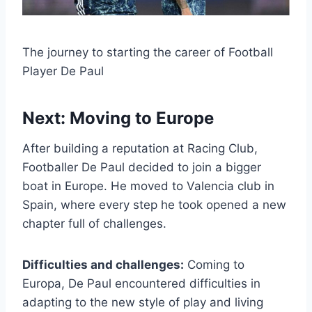
The journey to starting the career of Football
Player De Paul
Next: Moving to Europe
After building a reputation at Racing Club,
Footballer De Paul decided to join a bigger
boat in Europe. He moved to Valencia club in
Spain, where every step he took opened a new
chapter full of challenges.
Difficulties and challenges:
Coming to
Europa, De Paul encountered difficulties in
adapting to the new style of play and living