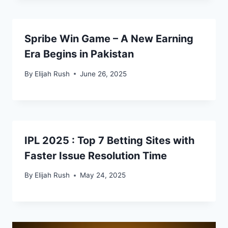
Spribe Win Game – A New Earning
Era Begins in Pakistan
By
Elijah Rush
June 26, 2025
IPL 2025 : Top 7 Betting Sites with
Faster Issue Resolution Time
By
Elijah Rush
May 24, 2025