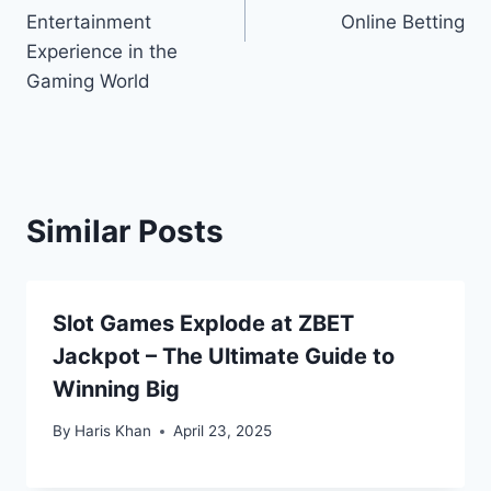
Entertainment
Online Betting
Experience in the
Gaming World
Similar Posts
Slot Games Explode at ZBET
Jackpot – The Ultimate Guide to
Winning Big
By
Haris Khan
April 23, 2025