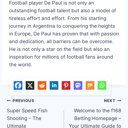
Football player De Paul is not only an
outstanding football talent but also a model of
tireless effort and effort. From his starting
journey in Argentina to conquering the heights
in Europe, De Paul has proven that with passion
and dedication, all barriers can be overcome.
He is not only a star on the field but also an
inspiration for millions of football fans around
the world.
Post
PREVIOUS
NEXT
Super Speed ​​Fish
Welcome to the f168
navigation
Shooting – The
Betting Homepage –
Ultimate
Your Ultimate Guide to