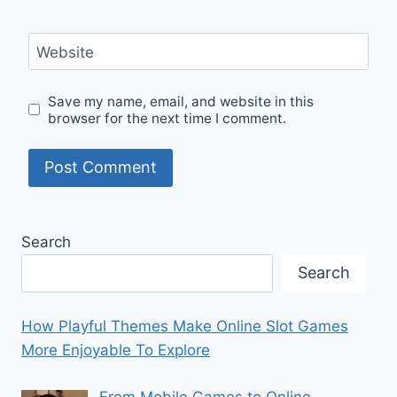
Website
Save my name, email, and website in this
browser for the next time I comment.
Search
Search
How Playful Themes Make Online Slot Games
More Enjoyable To Explore
From Mobile Games to Online