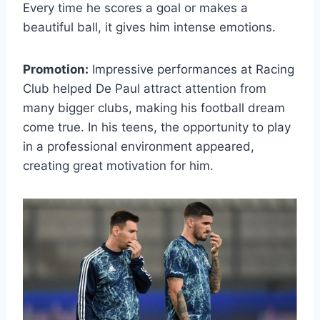
Every time he scores a goal or makes a
beautiful ball, it gives him intense emotions.
Promotion:
Impressive performances at Racing
Club helped De Paul attract attention from
many bigger clubs, making his football dream
come true. In his teens, the opportunity to play
in a professional environment appeared,
creating great motivation for him.