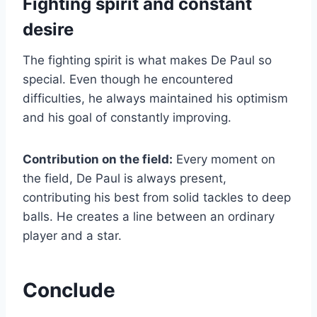
Fighting spirit and constant
desire
The fighting spirit is what makes De Paul so
special. Even though he encountered
difficulties, he always maintained his optimism
and his goal of constantly improving.
Contribution on the field:
Every moment on
the field, De Paul is always present,
contributing his best from solid tackles to deep
balls. He creates a line between an ordinary
player and a star.
Conclude