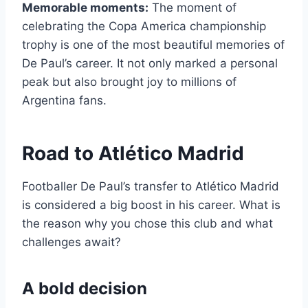
Memorable moments:
The moment of
celebrating the Copa America championship
trophy is one of the most beautiful memories of
De Paul’s career. It not only marked a personal
peak but also brought joy to millions of
Argentina fans.
Road to Atlético Madrid
Footballer De Paul’s transfer to Atlético Madrid
is considered a big boost in his career. What is
the reason why you chose this club and what
challenges await?
A bold decision