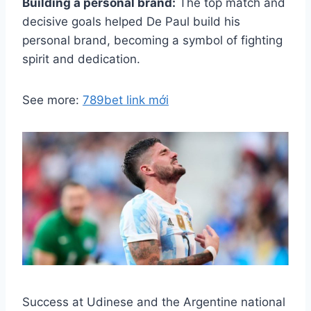
Building a personal brand:
The top match and
decisive goals helped De Paul build his
personal brand, becoming a symbol of fighting
spirit and dedication.
See more:
789bet link mới
Success at Udinese and the Argentine national