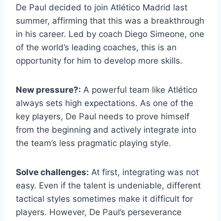
De Paul decided to join Atlético Madrid last
summer, affirming that this was a breakthrough
in his career. Led by coach Diego Simeone, one
of the world’s leading coaches, this is an
opportunity for him to develop more skills.
New pressure?:
A powerful team like Atlético
always sets high expectations. As one of the
key players, De Paul needs to prove himself
from the beginning and actively integrate into
the team’s less pragmatic playing style.
Solve challenges:
At first, integrating was not
easy. Even if the talent is undeniable, different
tactical styles sometimes make it difficult for
players. However, De Paul’s perseverance