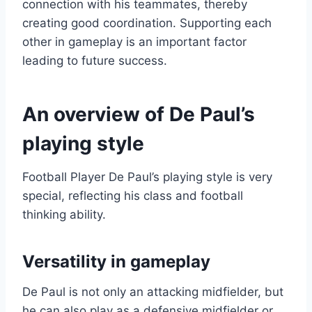
connection with his teammates, thereby
creating good coordination. Supporting each
other in gameplay is an important factor
leading to future success.
An overview of De Paul’s
playing style
Football Player De Paul’s playing style is very
special, reflecting his class and football
thinking ability.
Versatility in gameplay
De Paul is not only an attacking midfielder, but
he can also play as a defensive midfielder or