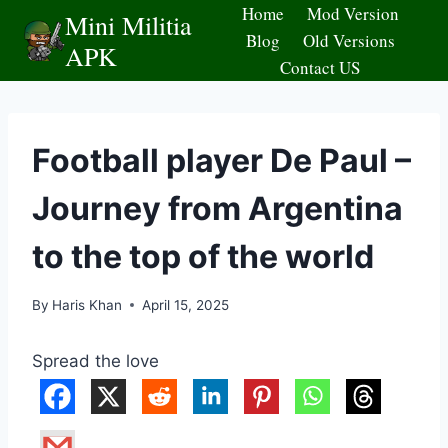
Skip
Home
Mod Version
Mini Militia
to
Blog
Old Versions
APK
content
Contact US
Football player De Paul –
Journey from Argentina
to the top of the world
By
Haris Khan
April 15, 2025
Spread the love