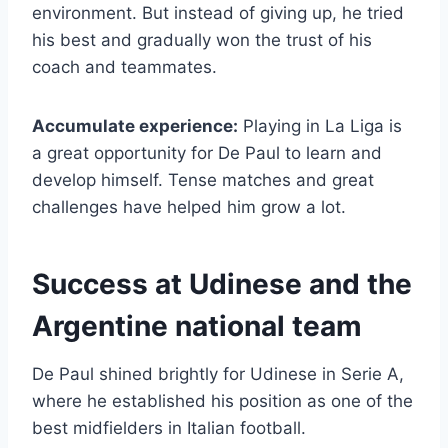
environment. But instead of giving up, he tried
his best and gradually won the trust of his
coach and teammates.
Accumulate experience:
Playing in La Liga is
a great opportunity for De Paul to learn and
develop himself. Tense matches and great
challenges have helped him grow a lot.
Success at Udinese and the
Argentine national team
De Paul shined brightly for Udinese in Serie A,
where he established his position as one of the
best midfielders in Italian football.