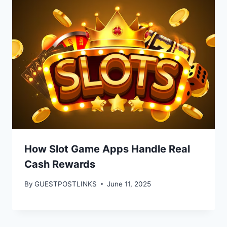
How Slot Game Apps Handle Real
Cash Rewards
By
GUESTPOSTLINKS
June 11, 2025