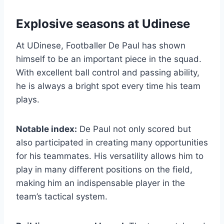
Explosive seasons at Udinese
At UDinese, Footballer De Paul has shown
himself to be an important piece in the squad.
With excellent ball control and passing ability,
he is always a bright spot every time his team
plays.
Notable index:
De Paul not only scored but
also participated in creating many opportunities
for his teammates. His versatility allows him to
play in many different positions on the field,
making him an indispensable player in the
team’s tactical system.