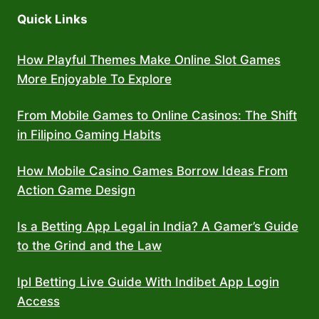
Quick Links
How Playful Themes Make Online Slot Games
More Enjoyable To Explore
From Mobile Games to Online Casinos: The Shift
in Filipino Gaming Habits
How Mobile Casino Games Borrow Ideas From
Action Game Design
Is a Betting App Legal in India? A Gamer’s Guide
to the Grind and the Law
Ipl Betting Live Guide With Indibet App Login
Access