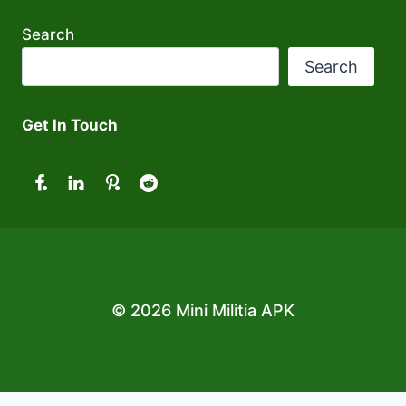
Search
Search
Get In Touch
© 2026 Mini Militia APK