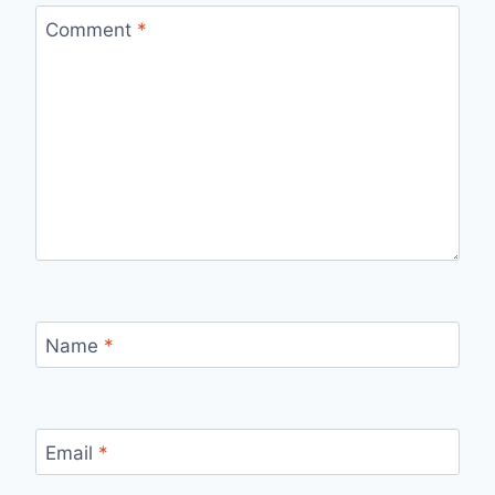
Comment
*
Name
*
Email
*