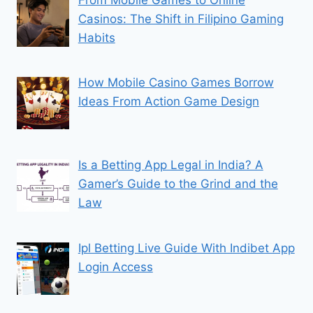
Casinos: The Shift in Filipino Gaming
Habits
How Mobile Casino Games Borrow
Ideas From Action Game Design
Is a Betting App Legal in India? A
Gamer’s Guide to the Grind and the
Law
Ipl Betting Live Guide With Indibet App
Login Access