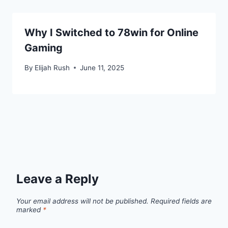
Why I Switched to 78win for Online
Gaming
By
Elijah Rush
June 11, 2025
Leave a Reply
Your email address will not be published.
Required fields are
marked
*