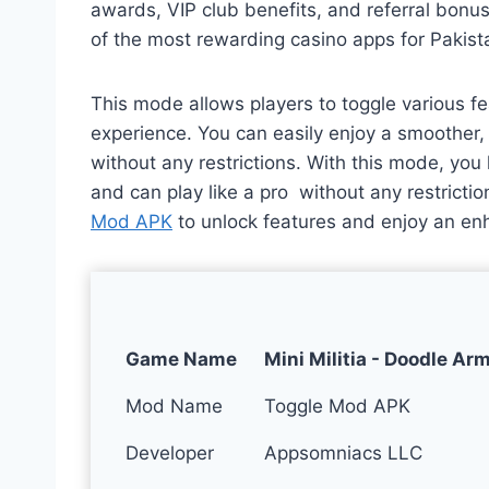
awards, VIP club benefits, and referral bon
of the most rewarding casino apps for Pakist
This mode allows players to toggle various fe
experience. You can easily enjoy a smoother
without any restrictions. With this mode, yo
and can play like a pro without any restrict
Mod APK
to unlock features and enjoy an en
Game Name
Mini Militia - Doodle Ar
Mod Name
Toggle Mod APK
Developer
Appsomniacs LLC