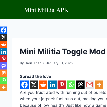
Skip
Mini Militia APK
to
content
Mini Militia Toggle Mo
By
Haris Khan
January 31, 2025
Spread the love
Are you frustrated with running out of bullet
when your jetpack fuel runs out, making you 
because of low health? Just like how a game