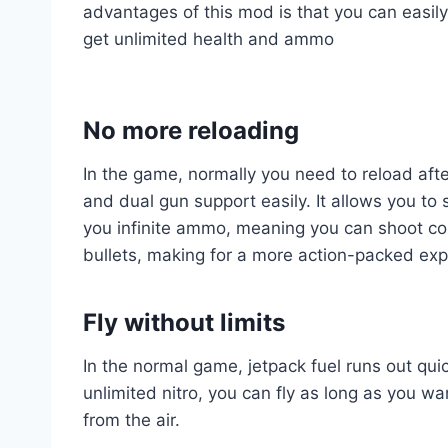
advantages of this mod is that you can easily
get unlimited health and ammo
No more reloading
In the game, normally you need to reload afte
and dual gun support easily. It allows you to
you infinite ammo, meaning you can shoot con
bullets, making for a more action-packed exp
Fly without limits
In the normal game, jetpack fuel runs out qui
unlimited nitro, you can fly as long as you w
from the air.