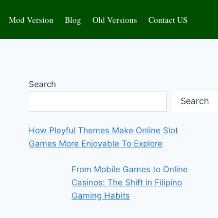
Mod Version
Blog
Old Versions
Contact US
Search
Search
How Playful Themes Make Online Slot
Games More Enjoyable To Explore
From Mobile Games to Online
Casinos: The Shift in Filipino
Gaming Habits