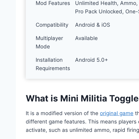
Mod Features
Unlimited Health, Ammo, 
Pro Pack Unlocked, One-S
Compatibility
Android & iOS
Multiplayer
Available
Mode
Installation
Android 5.0+
Requirements
What is Mini Militia Togg
It is a modified version of the
original game
th
different game features. This means players
activate, such as unlimited ammo, rapid firing