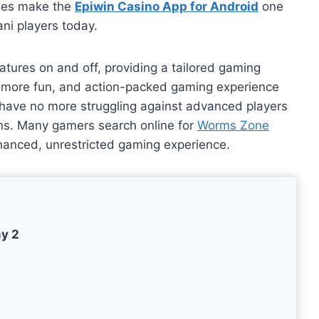
uses make the
Epiwin Casino App for Android
one
ani players today.
atures on and off, providing a tailored gaming
, more fun, and action-packed gaming experience
u have no more struggling against advanced players
ions. Many gamers search online for
Worms Zone
hanced, unrestricted gaming experience.
my 2