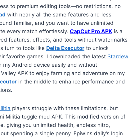
ess to premium editing tools—no restrictions, no
ad
with nearly all the same features and less
ound familiar, and you want to have unlimited
ate every match effortlessly.
CapCut Pro APK
is a
ed features, effects, and tools without watermarks
 turn to tools like
Delta Executor
to unlock
eir favorite games. I downloaded the latest
Stardew
n my Android device easily and without
w Valley APK to enjoy farming and adventure on my
xecutor
in the middle to enhance performance and
tions.
litia
players struggle with these limitations, but
ni Militia toggle mod APK. This modified version of
, giving you unlimited health, endless nitro,
t spending a single penny. Epiwins daily’s login