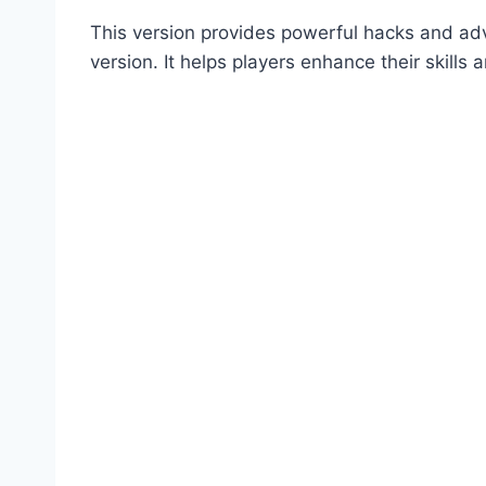
This version provides powerful hacks and adva
version. It helps players enhance their skills