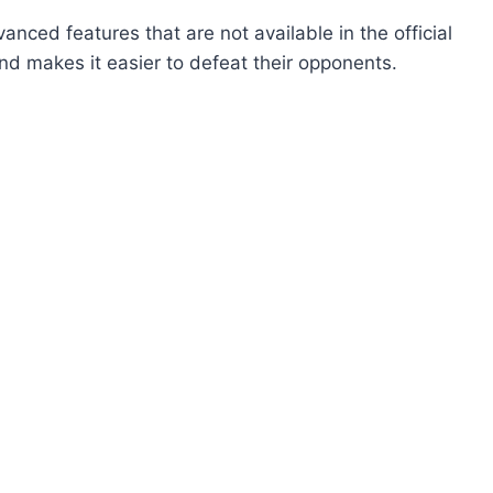
nced features that are not available in the official
 and makes it easier to defeat their opponents.