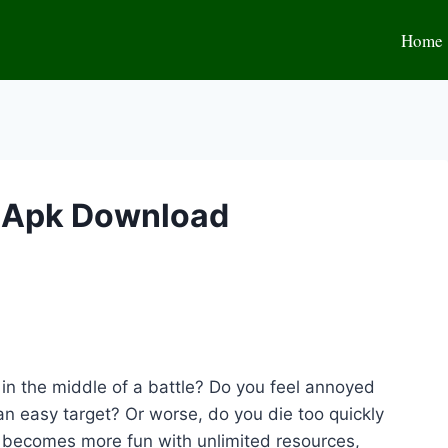
Home
d Apk Download
s in the middle of a battle? Do you feel annoyed
an easy target? Or worse, do you die too quickly
 becomes more fun with unlimited resources,