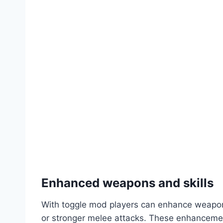
Enhanced weapons and skills
With toggle mod players can enhance weapons 
or stronger melee attacks. These enhancement