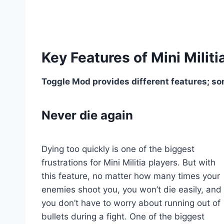
Key Features of Mini Mili
Toggle Mod provides different features; s
Never die again
Dying too quickly is one of the biggest
frustrations for Mini Militia players. But with
this feature, no matter how many times your
enemies shoot you, you won’t die easily, and
you don’t have to worry about running out of
bullets during a fight. One of the biggest