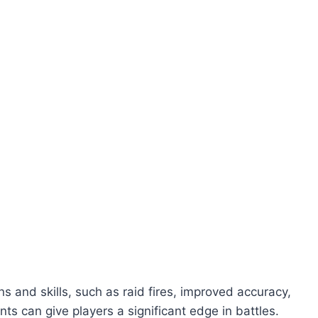
and skills, such as raid fires, improved accuracy,
s can give players a significant edge in battles.