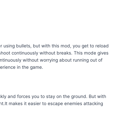
r using bullets, but with this mod, you get to reload
 shoot continuously without breaks. This mode gives
tinuously without worrying about running out of
erience in the game.
ckly and forces you to stay on the ground. But with
ant.It makes it easier to escape enemies attacking