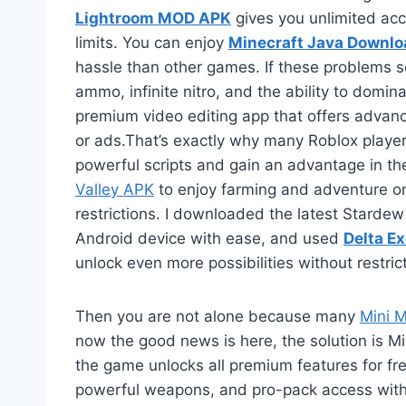
Lightroom MOD APK
gives you unlimited acc
limits. You can enjoy
Minecraft Java Downlo
hassle than other games. If these problems s
ammo, infinite nitro, and the ability to domin
premium video editing app that offers advanc
or ads.That’s exactly why many Roblox players
powerful scripts and gain an advantage in th
Valley APK
to enjoy farming and adventure o
restrictions. I downloaded the latest Starde
Android device with ease, and used
Delta E
unlock even more possibilities without restric
Then you are not alone because many
Mini Mi
now the good news is here, the solution is Mi
the game unlocks all premium features for free
powerful weapons, and pro-pack access withou