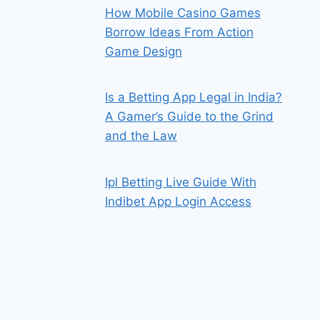
How Mobile Casino Games
Borrow Ideas From Action
Game Design
Is a Betting App Legal in India?
A Gamer’s Guide to the Grind
and the Law
Ipl Betting Live Guide With
Indibet App Login Access