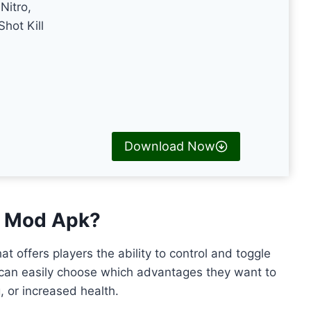
Nitro,
hot Kill
Download Now
le Mod Apk?
at offers players the ability to control and toggle
 can easily choose which advantages they want to
, or increased health.