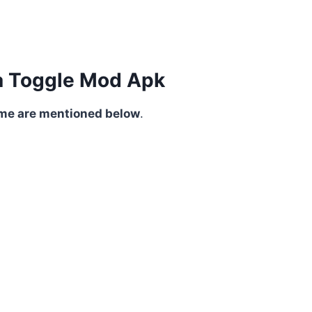
tia Toggle Mod Apk
ome are mentioned below
.