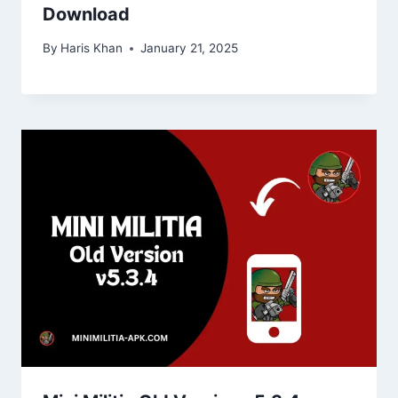
Download
By
Haris Khan
January 21, 2025