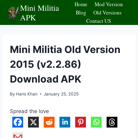
Skip
Home
Mod Version
Mini Militia
to
Blog
Old Versions
APK
content
Contact US
Mini Militia Old Version
2015 (v2.2.86)
Download APK
By
Haris Khan
January 25, 2025
Spread the love