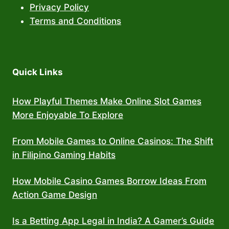
Privacy Policy
Terms and Conditions
Quick Links
How Playful Themes Make Online Slot Games
More Enjoyable To Explore
From Mobile Games to Online Casinos: The Shift
in Filipino Gaming Habits
How Mobile Casino Games Borrow Ideas From
Action Game Design
Is a Betting App Legal in India? A Gamer’s Guide