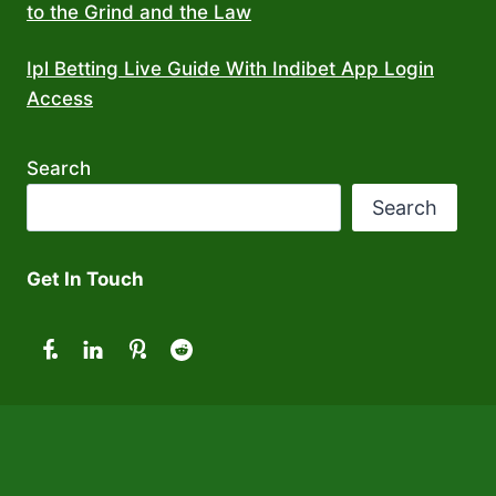
to the Grind and the Law
Ipl Betting Live Guide With Indibet App Login
Access
Search
Search
Get In Touch