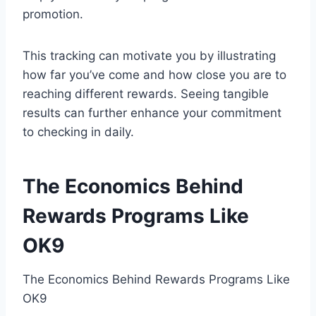
promotion.
This tracking can motivate you by illustrating
how far you’ve come and how close you are to
reaching different rewards. Seeing tangible
results can further enhance your commitment
to checking in daily.
The Economics Behind
Rewards Programs Like
OK9
The Economics Behind Rewards Programs Like
OK9