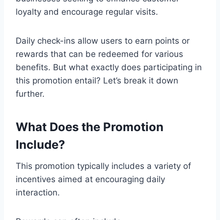
loyalty and encourage regular visits.
Daily check-ins allow users to earn points or
rewards that can be redeemed for various
benefits. But what exactly does participating in
this promotion entail? Let’s break it down
further.
What Does the Promotion
Include?
This promotion typically includes a variety of
incentives aimed at encouraging daily
interaction.