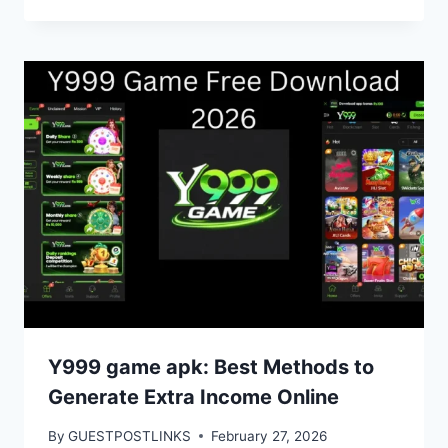
Y999 game apk: Best Methods to
Generate Extra Income Online
By
GUESTPOSTLINKS
February 27, 2026