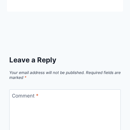
Leave a Reply
Your email address will not be published.
Required fields are
marked
*
Comment
*