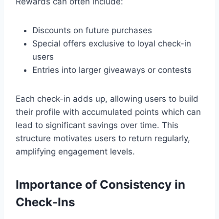
Rewards can often include:
Discounts on future purchases
Special offers exclusive to loyal check-in
users
Entries into larger giveaways or contests
Each check-in adds up, allowing users to build
their profile with accumulated points which can
lead to significant savings over time. This
structure motivates users to return regularly,
amplifying engagement levels.
Importance of Consistency in
Check-Ins