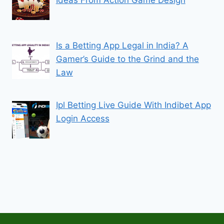
Is a Betting App Legal in India? A
Gamer’s Guide to the Grind and the
Law
Ipl Betting Live Guide With Indibet App
Login Access