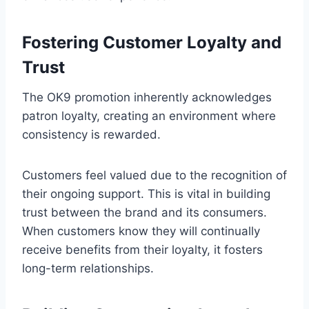
Fostering Customer Loyalty and
Trust
The OK9 promotion inherently acknowledges
patron loyalty, creating an environment where
consistency is rewarded.
Customers feel valued due to the recognition of
their ongoing support. This is vital in building
trust between the brand and its consumers.
When customers know they will continually
receive benefits from their loyalty, it fosters
long-term relationships.