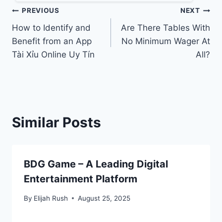
Post
PREVIOUS
NEXT
How to Identify and
Are There Tables With
navigation
Benefit from an App
No Minimum Wager At
Tài Xỉu Online Uy Tín
All?
Similar Posts
BDG Game – A Leading Digital
Entertainment Platform
By
Elijah Rush
August 25, 2025