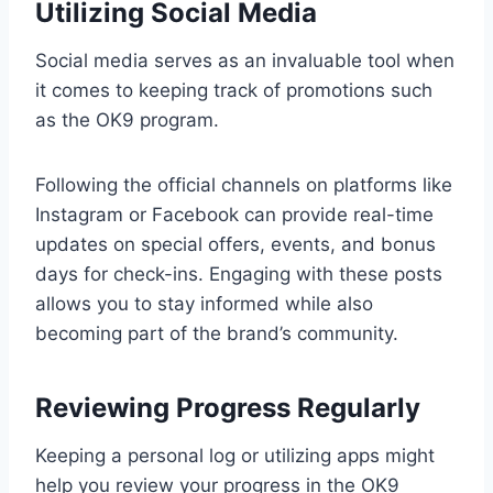
Utilizing Social Media
Social media serves as an invaluable tool when
it comes to keeping track of promotions such
as the OK9 program.
Following the official channels on platforms like
Instagram or Facebook can provide real-time
updates on special offers, events, and bonus
days for check-ins. Engaging with these posts
allows you to stay informed while also
becoming part of the brand’s community.
Reviewing Progress Regularly
Keeping a personal log or utilizing apps might
help you review your progress in the OK9