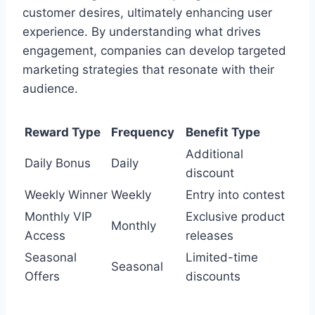
customer desires, ultimately enhancing user
experience. By understanding what drives
engagement, companies can develop targeted
marketing strategies that resonate with their
audience.
Reward Type
Frequency
Benefit Type
Additional
Daily Bonus
Daily
discount
Weekly Winner
Weekly
Entry into contest
Monthly VIP
Exclusive product
Monthly
Access
releases
Seasonal
Limited-time
Seasonal
Offers
discounts