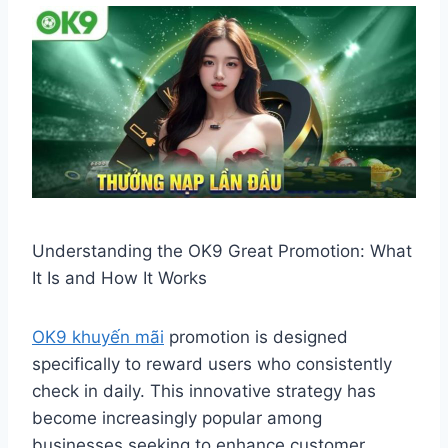
Understanding the OK9 Great Promotion: What
It Is and How It Works
OK9 khuyến mãi
promotion is designed
specifically to reward users who consistently
check in daily. This innovative strategy has
become increasingly popular among
businesses seeking to enhance customer