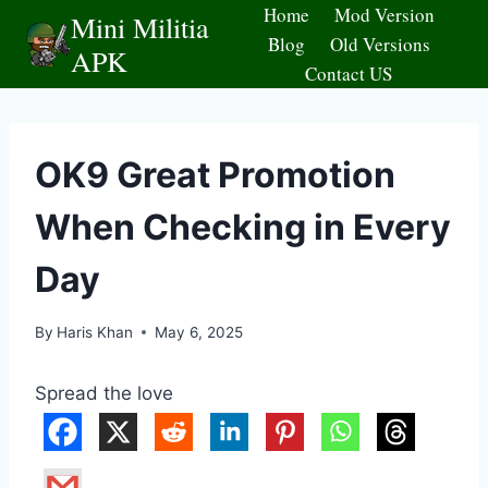
Skip
Home
Mod Version
Mini Militia
to
Blog
Old Versions
APK
content
Contact US
OK9 Great Promotion
When Checking in Every
Day
By
Haris Khan
May 6, 2025
Spread the love