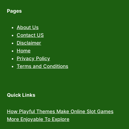
Pages
About Us
Contact US
Disclaimer
Home
Privacy Policy
Terms and Conditions
Quick Links
How Playful Themes Make Online Slot Games
More Enjoyable To Explore