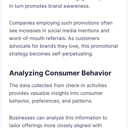
in turn promotes brand awareness.
Companies employing such promotions often
see increases in social media mentions and
word-of-mouth referrals. As customers
advocate for brands they love, this promotional
strategy becomes self-perpetuating.
Analyzing Consumer Behavior
The data collected from check-in activities
provides valuable insights into consumer
behavior, preferences, and patterns.
Businesses can analyze this information to
tailor offerings more closely aligned with