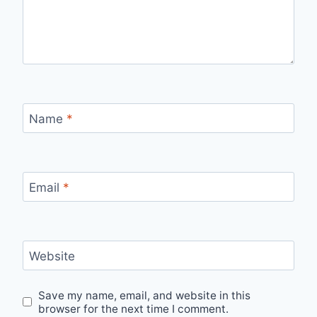
Name
*
Email
*
Website
Save my name, email, and website in this
browser for the next time I comment.