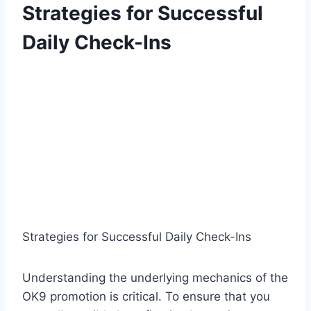
Strategies for Successful
Daily Check-Ins
Strategies for Successful Daily Check-Ins
Understanding the underlying mechanics of the
OK9 promotion is critical. To ensure that you