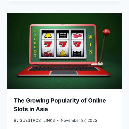
The Growing Popularity of Online
Slots in Asia
By
GUESTPOSTLINKS
November 27, 2025