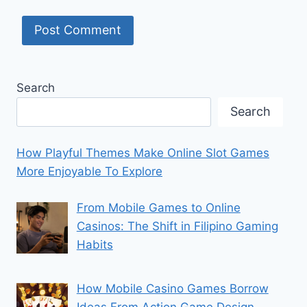
Search
Search
How Playful Themes Make Online Slot Games
More Enjoyable To Explore
From Mobile Games to Online
Casinos: The Shift in Filipino Gaming
Habits
How Mobile Casino Games Borrow
Ideas From Action Game Design