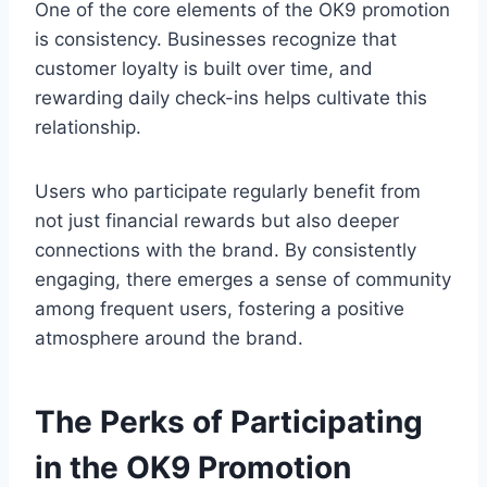
One of the core elements of the OK9 promotion
is consistency. Businesses recognize that
customer loyalty is built over time, and
rewarding daily check-ins helps cultivate this
relationship.
Users who participate regularly benefit from
not just financial rewards but also deeper
connections with the brand. By consistently
engaging, there emerges a sense of community
among frequent users, fostering a positive
atmosphere around the brand.
The Perks of Participating
in the OK9 Promotion