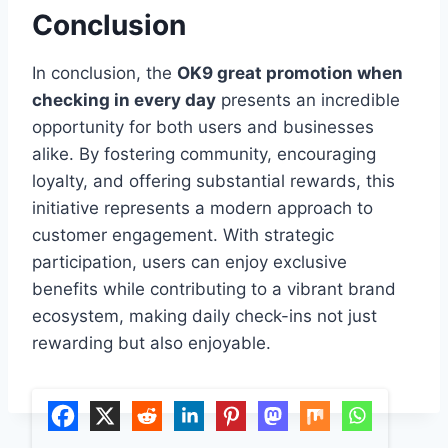
Conclusion
In conclusion, the
OK9 great promotion when
checking in every day
presents an incredible
opportunity for both users and businesses
alike. By fostering community, encouraging
loyalty, and offering substantial rewards, this
initiative represents a modern approach to
customer engagement. With strategic
participation, users can enjoy exclusive
benefits while contributing to a vibrant brand
ecosystem, making daily check-ins not just
rewarding but also enjoyable.