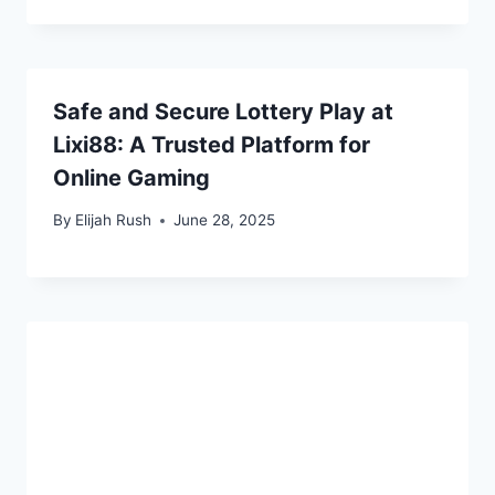
Safe and Secure Lottery Play at
Lixi88: A Trusted Platform for
Online Gaming
By
Elijah Rush
June 28, 2025