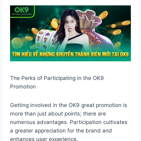
The Perks of Participating in the OK9
Promotion
Getting involved in the OK9 great promotion is
more than just about points; there are
numerous advantages. Participation cultivates
a greater appreciation for the brand and
enhances user experience.