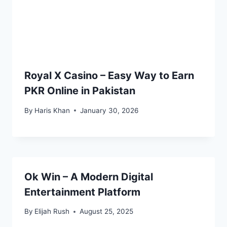
Royal X Casino – Easy Way to Earn
PKR Online in Pakistan
By
Haris Khan
January 30, 2026
Ok Win – A Modern Digital
Entertainment Platform
By
Elijah Rush
August 25, 2025