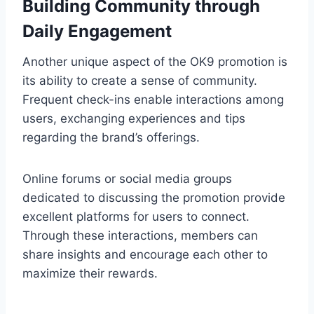
Building Community through
Daily Engagement
Another unique aspect of the OK9 promotion is
its ability to create a sense of community.
Frequent check-ins enable interactions among
users, exchanging experiences and tips
regarding the brand’s offerings.
Online forums or social media groups
dedicated to discussing the promotion provide
excellent platforms for users to connect.
Through these interactions, members can
share insights and encourage each other to
maximize their rewards.