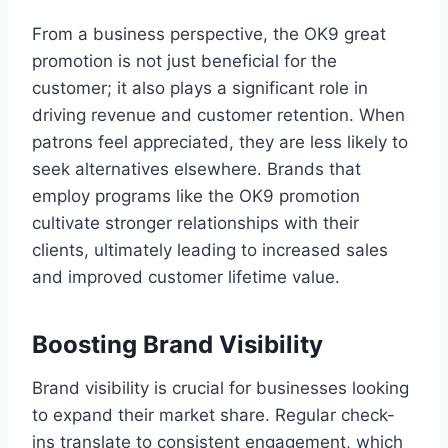
From a business perspective, the OK9 great
promotion is not just beneficial for the
customer; it also plays a significant role in
driving revenue and customer retention. When
patrons feel appreciated, they are less likely to
seek alternatives elsewhere. Brands that
employ programs like the OK9 promotion
cultivate stronger relationships with their
clients, ultimately leading to increased sales
and improved customer lifetime value.
Boosting Brand Visibility
Brand visibility is crucial for businesses looking
to expand their market share. Regular check-
ins translate to consistent engagement, which