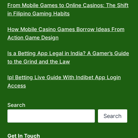
From Mobile Games to Online Casinos: The Shift
in Filipino Gaming Habits
How Mobile Casino Games Borrow Ideas From
Action Game Design
Is a Betting App Legal in India? A Gamer’s Guide
to the Grind and the Law
Ipl Betting Live Guide With Indibet App Login
Access
Search
Search
Get In Touch