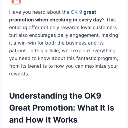
Have you heard about the
OK 9
great
promotion when checking in every day
? This
enticing offer not only rewards loyal customers
but also encourages daily engagement, making
it a win-win for both the business and its
patrons. In this article, we’ll explore everything
you need to know about this fantastic program,
from its benefits to how you can maximize your
rewards.
Understanding the OK9
Great Promotion: What It Is
and How It Works