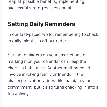
reap all possible benefits, implementing
successful strategies is essential.
Setting Daily Reminders
In our fast-paced world, remembering to check
in daily might slip off our radar.
Setting reminders on your smartphone or
marking it on your calendar can keep the
check-in habit alive. Another method could
involve involving family or friends in the
challenge. Not only does this maintain your
commitment, but it also turns checking in into a
fun activity.