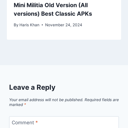
Mini Militia Old Version (All
versions) Best Classic APKs
By
Haris Khan
November 24, 2024
Leave a Reply
Your email address will not be published.
Required fields are
marked
*
Comment
*