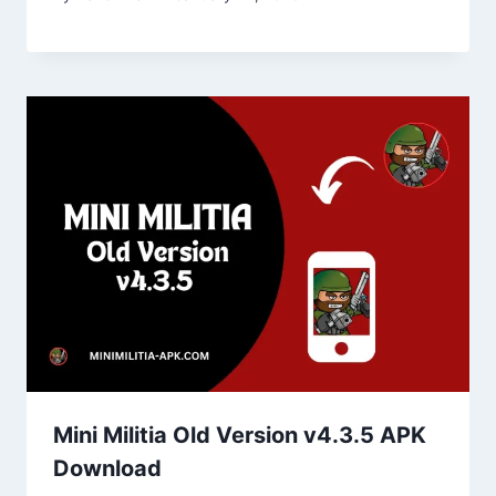
Mini Militia Old Version v4.3.5 APK
Download