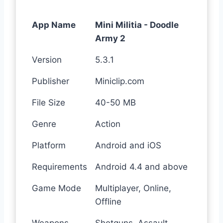
App Name
Mini Militia - Doodle
Army 2
Version
5.3.1
Publisher
Miniclip.com
File Size
40-50 MB
Genre
Action
Platform
Android and iOS
Requirements
Android 4.4 and above
Game Mode
Multiplayer, Online,
Offline
Weapons
Shotguns, Assault