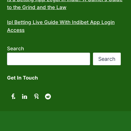
to the Grind and the Law
Ipl Betting Live Guide With Indibet App Login
Access
Search
Search
Get In Touch