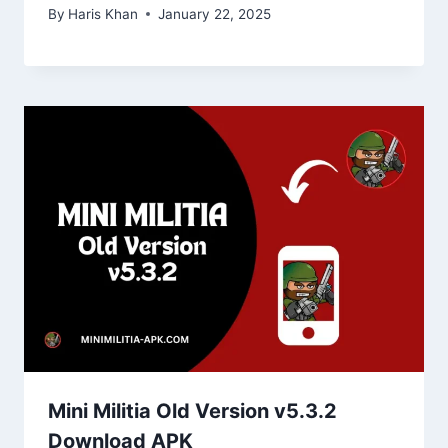
By
Haris Khan
January 22, 2025
Mini Militia Old Version v5.3.2
Download APK