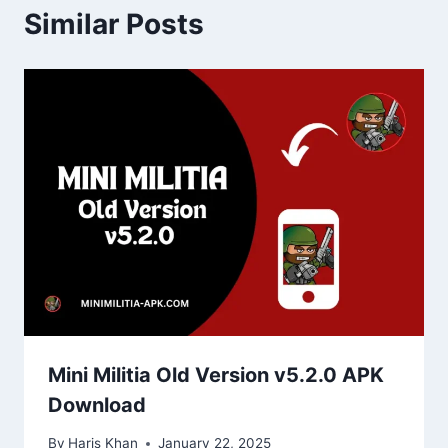
Similar Posts
Mini Militia Old Version v5.2.0 APK
Download
By
Haris Khan
January 22, 2025