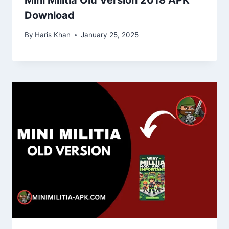
Download
By
Haris Khan
January 25, 2025