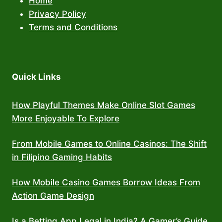
Home
Privacy Policy
Terms and Conditions
Quick Links
How Playful Themes Make Online Slot Games
More Enjoyable To Explore
From Mobile Games to Online Casinos: The Shift
in Filipino Gaming Habits
How Mobile Casino Games Borrow Ideas From
Action Game Design
Is a Betting App Legal in India? A Gamer’s Guide