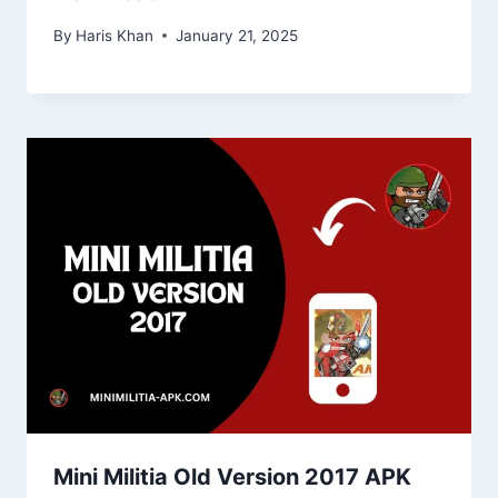
By
Haris Khan
January 21, 2025
Mini Militia Old Version 2017 APK