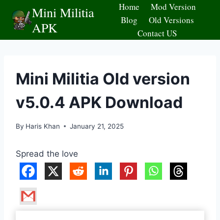
Skip
Home
Mod Version
Mini Militia
to
Blog
Old Versions
APK
content
Contact US
Mini Militia Old version
v5.0.4 APK Download
By
Haris Khan
January 21, 2025
Spread the love