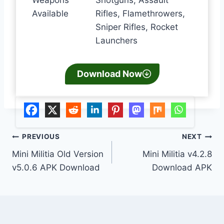
Available
Rifles, Flamethrowers,
Sniper Rifles, Rocket
Launchers
Download Now
Post
PREVIOUS
NEXT
Mini Militia Old Version
Mini Militia v4.2.8
navigation
v5.0.6 APK Download
Download APK