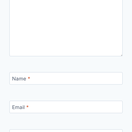
Name
*
Email
*