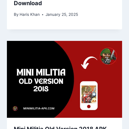
Download
By
Haris Khan
January 25, 2025
Mini Militia Old Version 2018 APK