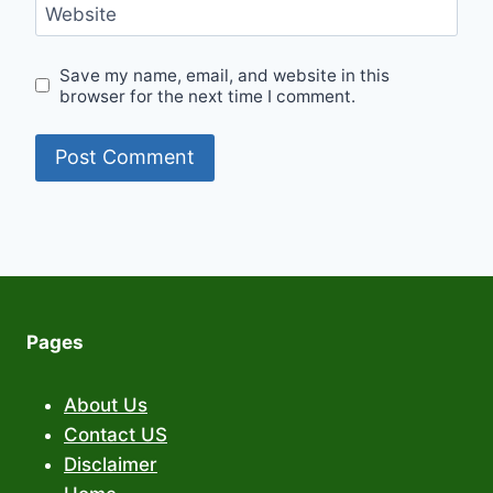
Website
Save my name, email, and website in this
browser for the next time I comment.
Pages
About Us
Contact US
Disclaimer