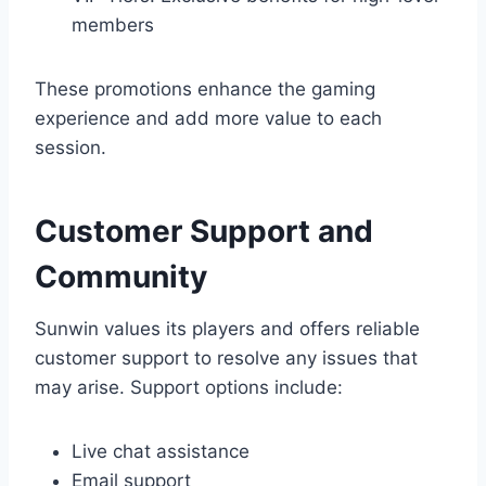
members
These promotions enhance the gaming
experience and add more value to each
session.
Customer Support and
Community
Sunwin values its players and offers reliable
customer support to resolve any issues that
may arise. Support options include:
Live chat assistance
Email support