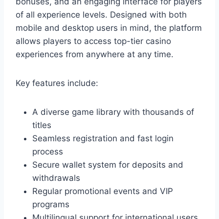
bonuses, and an engaging interface for players
of all experience levels. Designed with both
mobile and desktop users in mind, the platform
allows players to access top-tier casino
experiences from anywhere at any time.
Key features include:
A diverse game library with thousands of
titles
Seamless registration and fast login
process
Secure wallet system for deposits and
withdrawals
Regular promotional events and VIP
programs
Multilingual support for international users