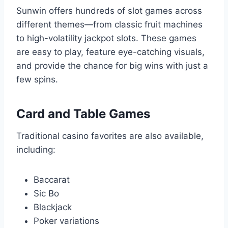
Sunwin offers hundreds of slot games across
different themes—from classic fruit machines
to high-volatility jackpot slots. These games
are easy to play, feature eye-catching visuals,
and provide the chance for big wins with just a
few spins.
Card and Table Games
Traditional casino favorites are also available,
including:
Baccarat
Sic Bo
Blackjack
Poker variations