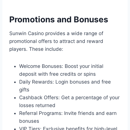
Promotions and Bonuses
Sunwin Casino provides a wide range of
promotional offers to attract and reward
players. These include:
Welcome Bonuses: Boost your initial
deposit with free credits or spins
Daily Rewards: Login bonuses and free
gifts
Cashback Offers: Get a percentage of your
losses returned
Referral Programs: Invite friends and earn
bonuses
VIP Tiers: Exclusive benefits for high-level