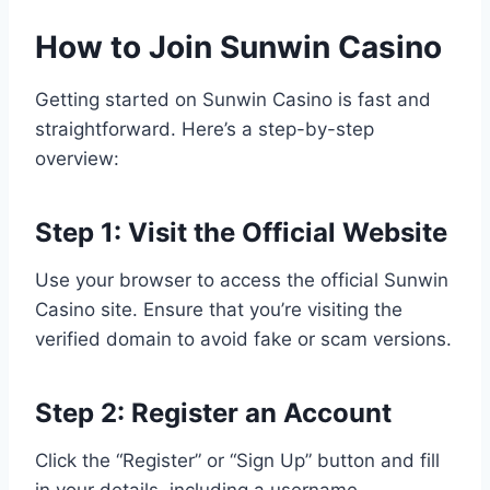
How to Join Sunwin Casino
Getting started on Sunwin Casino is fast and
straightforward. Here’s a step-by-step
overview:
Step 1: Visit the Official Website
Use your browser to access the official Sunwin
Casino site. Ensure that you’re visiting the
verified domain to avoid fake or scam versions.
Step 2: Register an Account
Click the “Register” or “Sign Up” button and fill
in your details, including a username,