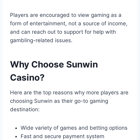
Players are encouraged to view gaming as a
form of entertainment, not a source of income,
and can reach out to support for help with
gambling-related issues.
Why Choose Sunwin
Casino?
Here are the top reasons why more players are
choosing Sunwin as their go-to gaming
destination:
Wide variety of games and betting options
Fast and secure payment system