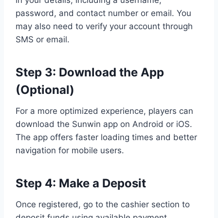
password, and contact number or email. You
may also need to verify your account through
SMS or email.
Step 3: Download the App
(Optional)
For a more optimized experience, players can
download the Sunwin app on Android or iOS.
The app offers faster loading times and better
navigation for mobile users.
Step 4: Make a Deposit
Once registered, go to the cashier section to
deposit funds using available payment