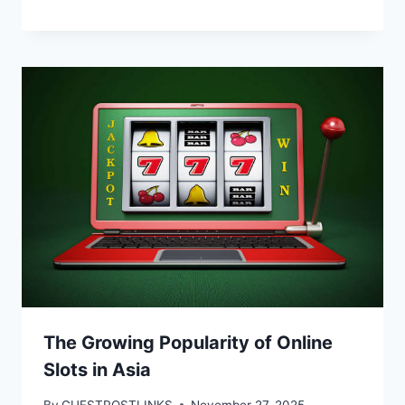
The Growing Popularity of Online
Slots in Asia
By
GUESTPOSTLINKS
November 27, 2025