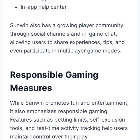
In-app help center
Sunwin also has a growing player community
through social channels and in-game chat,
allowing users to share experiences, tips, and
even participate in multiplayer game modes.
Responsible Gaming
Measures
While Sunwin promotes fun and entertainment,
it also emphasizes responsible gaming.
Features such as betting limits, self-exclusion
tools, and real-time activity tracking help users
maintain control over their play.