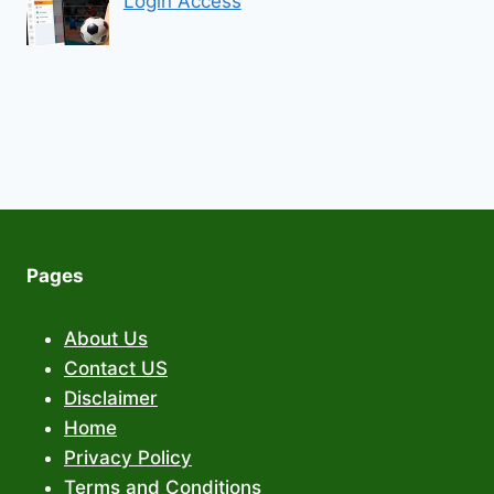
Login Access
Pages
About Us
Contact US
Disclaimer
Home
Privacy Policy
Terms and Conditions