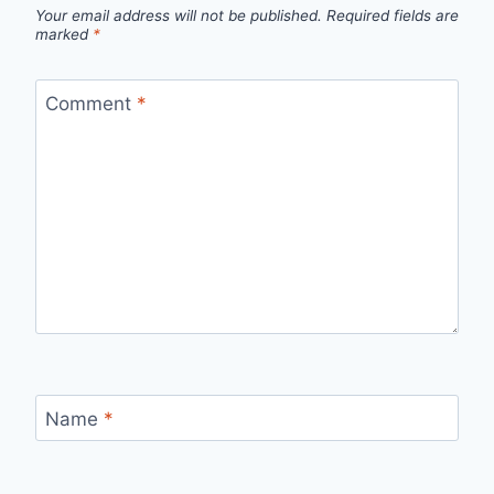
Your email address will not be published.
Required fields are
marked
*
Comment
*
Name
*