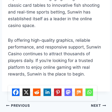
classic card tables to innovative fish shooting
and real-time sports betting, Sunwin has
established itself as a leader in the online
casino space.
By offering high-quality graphics, reliable
performance, and responsive support, Sunwin
Casino continues to attract thousands of
players daily. If you’re looking for a trusted
platform to enjoy online gaming with real
rewards, Sunwin is the place to begin.
Post
PREVIOUS
NEXT