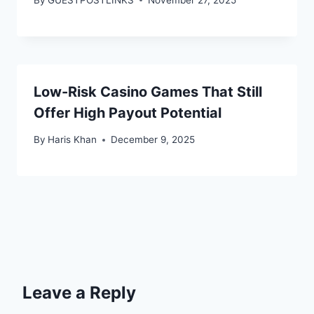
Low-Risk Casino Games That Still
Offer High Payout Potential
By
Haris Khan
December 9, 2025
Leave a Reply