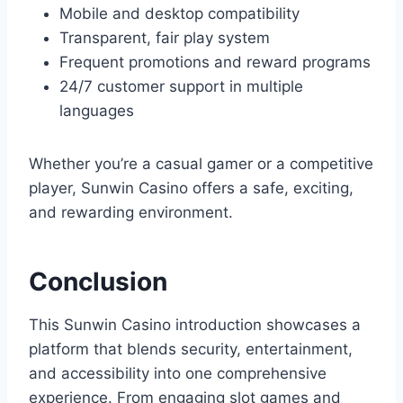
Mobile and desktop compatibility
Transparent, fair play system
Frequent promotions and reward programs
24/7 customer support in multiple
languages
Whether you’re a casual gamer or a competitive
player, Sunwin Casino offers a safe, exciting,
and rewarding environment.
Conclusion
This Sunwin Casino introduction showcases a
platform that blends security, entertainment,
and accessibility into one comprehensive
experience. From engaging slot games and