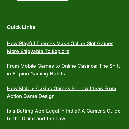
Quick Links
How Playful Themes Make Online Slot Games
More Enjoyable To Explore
From Mobile Games to Online Casinos: The Shift
in Filipino Gaming Habits
How Mobile Casino Games Borrow Ideas From
Action Game Design
Is a Betting App Legal in India? A Gamer’s Guide
to the Grind and the Law