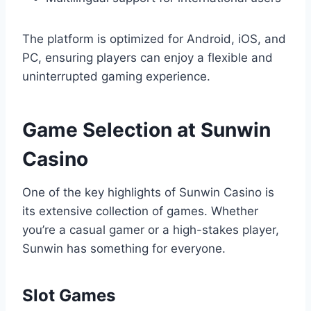
The platform is optimized for Android, iOS, and
PC, ensuring players can enjoy a flexible and
uninterrupted gaming experience.
Game Selection at Sunwin
Casino
One of the key highlights of Sunwin Casino is
its extensive collection of games. Whether
you’re a casual gamer or a high-stakes player,
Sunwin has something for everyone.
Slot Games