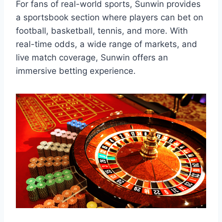
For fans of real-world sports, Sunwin provides
a sportsbook section where players can bet on
football, basketball, tennis, and more. With
real-time odds, a wide range of markets, and
live match coverage, Sunwin offers an
immersive betting experience.