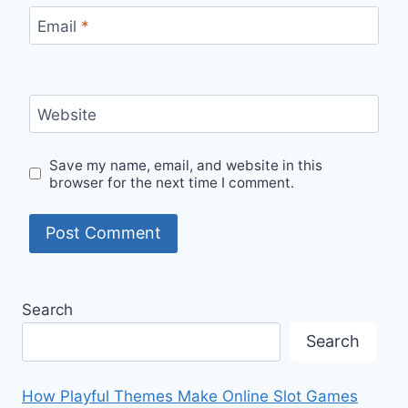
Email
*
Website
Save my name, email, and website in this
browser for the next time I comment.
Search
Search
How Playful Themes Make Online Slot Games