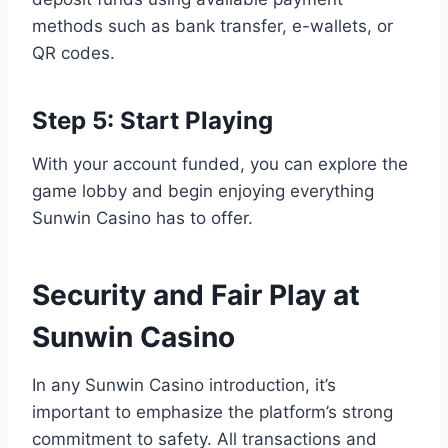
methods such as bank transfer, e-wallets, or
QR codes.
Step 5: Start Playing
With your account funded, you can explore the
game lobby and begin enjoying everything
Sunwin Casino has to offer.
Security and Fair Play at
Sunwin Casino
In any Sunwin Casino introduction, it’s
important to emphasize the platform’s strong
commitment to safety. All transactions and