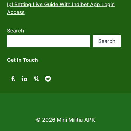
Ipl Betting Live Guide With Indibet App Login
Access
Search
Search
Get In Touch
© 2026 Mini Militia APK