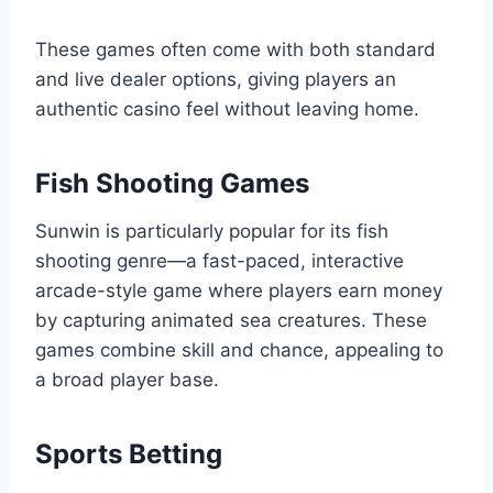
These games often come with both standard
and live dealer options, giving players an
authentic casino feel without leaving home.
Fish Shooting Games
Sunwin is particularly popular for its fish
shooting genre—a fast-paced, interactive
arcade-style game where players earn money
by capturing animated sea creatures. These
games combine skill and chance, appealing to
a broad player base.
Sports Betting