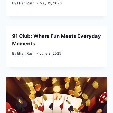
By
Elijah Rush
May 12, 2025
91 Club: Where Fun Meets Everyday
Moments
By
Elijah Rush
June 3, 2025