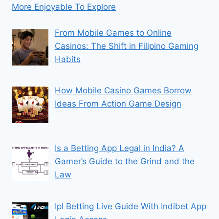
More Enjoyable To Explore
From Mobile Games to Online
Casinos: The Shift in Filipino Gaming
Habits
How Mobile Casino Games Borrow
Ideas From Action Game Design
Is a Betting App Legal in India? A
Gamer’s Guide to the Grind and the
Law
Ipl Betting Live Guide With Indibet App