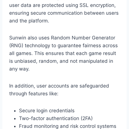
user data are protected using SSL encryption,
ensuring secure communication between users
and the platform.
Sunwin also uses Random Number Generator
(RNG) technology to guarantee fairness across
all games. This ensures that each game result
is unbiased, random, and not manipulated in
any way.
In addition, user accounts are safeguarded
through features like:
Secure login credentials
Two-factor authentication (2FA)
Fraud monitoring and risk control systems