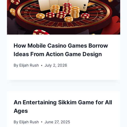
How Mobile Casino Games Borrow
Ideas From Action Game Design
By
Elijah Rush
July 2, 2026
An Entertaining Sikkim Game for All
Ages
By
Elijah Rush
June 27, 2025