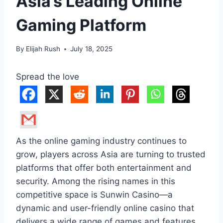
Asia’s Leading Online
Gaming Platform
By
Elijah Rush
July 18, 2025
Spread the love
As the online gaming industry continues to
grow, players across Asia are turning to trusted
platforms that offer both entertainment and
security. Among the rising names in this
competitive space is Sunwin Casino—a
dynamic and user-friendly online casino that
delivers a wide range of games and features