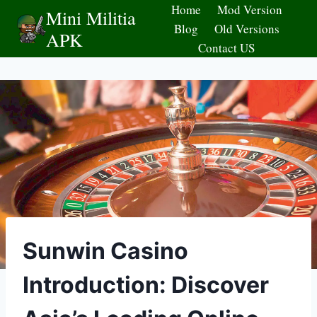
Skip
Home
Mod Version
Mini Militia
to
Blog
Old Versions
APK
content
Contact US
Sunwin Casino
Introduction: Discover