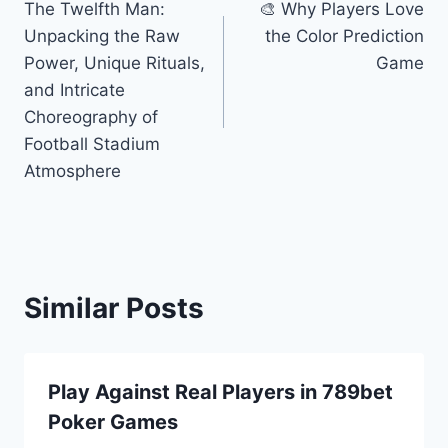
The Twelfth Man:
🎨 Why Players Love
navigation
Unpacking the Raw
the Color Prediction
Power, Unique Rituals,
Game
and Intricate
Choreography of
Football Stadium
Atmosphere
Similar Posts
Play Against Real Players in 789bet
Poker Games