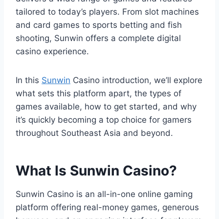
tailored to today’s players. From slot machines
and card games to sports betting and fish
shooting, Sunwin offers a complete digital
casino experience.
In this
Sunwin
Casino introduction, we’ll explore
what sets this platform apart, the types of
games available, how to get started, and why
it’s quickly becoming a top choice for gamers
throughout Southeast Asia and beyond.
What Is Sunwin Casino?
Sunwin Casino is an all-in-one online gaming
platform offering real-money games, generous