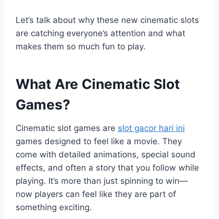
Let’s talk about why these new cinematic slots
are catching everyone’s attention and what
makes them so much fun to play.
What Are Cinematic Slot
Games?
Cinematic slot games are
slot gacor hari ini
games designed to feel like a movie. They
come with detailed animations, special sound
effects, and often a story that you follow while
playing. It’s more than just spinning to win—
now players can feel like they are part of
something exciting.