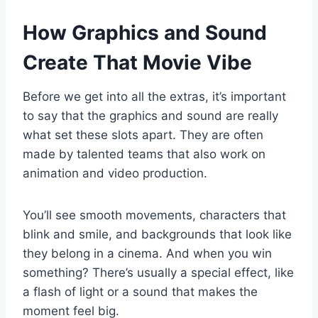
How Graphics and Sound
Create That Movie Vibe
Before we get into all the extras, it’s important
to say that the graphics and sound are really
what set these slots apart. They are often
made by talented teams that also work on
animation and video production.
You’ll see smooth movements, characters that
blink and smile, and backgrounds that look like
they belong in a cinema. And when you win
something? There’s usually a special effect, like
a flash of light or a sound that makes the
moment feel big.