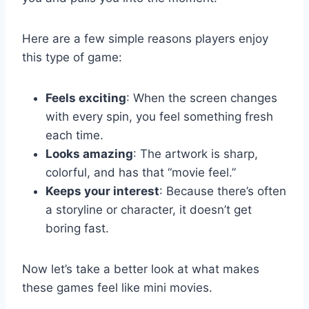
Here are a few simple reasons players enjoy
this type of game:
Feels exciting
: When the screen changes
with every spin, you feel something fresh
each time.
Looks amazing
: The artwork is sharp,
colorful, and has that “movie feel.”
Keeps your interest
: Because there’s often
a storyline or character, it doesn’t get
boring fast.
Now let’s take a better look at what makes
these games feel like mini movies.