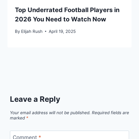
Top Underrated Football Players in
2026 You Need to Watch Now
By
Elijah Rush
April 19, 2025
Leave a Reply
Your email address will not be published.
Required fields are
marked
*
Comment
*