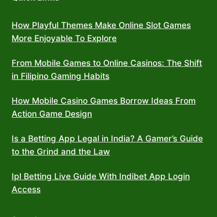
How Playful Themes Make Online Slot Games
More Enjoyable To Explore
From Mobile Games to Online Casinos: The Shift
in Filipino Gaming Habits
How Mobile Casino Games Borrow Ideas From
Action Game Design
Is a Betting App Legal in India? A Gamer’s Guide
to the Grind and the Law
Ipl Betting Live Guide With Indibet App Login
Access