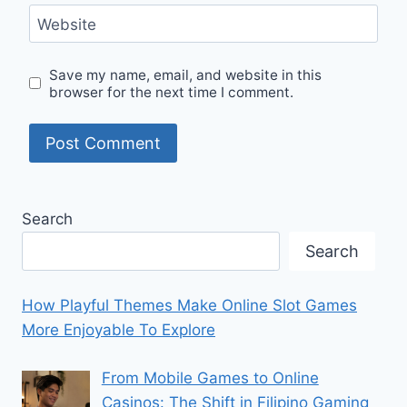
Website
Save my name, email, and website in this
browser for the next time I comment.
Search
Search
How Playful Themes Make Online Slot Games
More Enjoyable To Explore
From Mobile Games to Online
Casinos: The Shift in Filipino Gaming