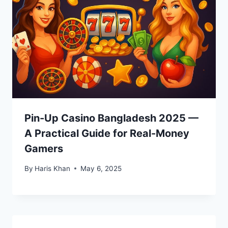
Pin-Up Casino Bangladesh 2025 —
A Practical Guide for Real-Money
Gamers
By
Haris Khan
May 6, 2025