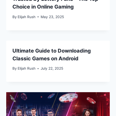
Choice in Online Gaming
By
Elijah Rush
May 23, 2025
Ultimate Guide to Downloading
Classic Games on Android
By
Elijah Rush
July 22, 2025