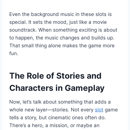
Even the background music in these slots is
special. It sets the mood, just like a movie
soundtrack. When something exciting is about
to happen, the music changes and builds up.
That small thing alone makes the game more
fun.
The Role of Stories and
Characters in Gameplay
Now, let’s talk about something that adds a
whole new layer—stories. Not every
slot
game
tells a story, but cinematic ones often do.
There’s a hero, a mission, or maybe an