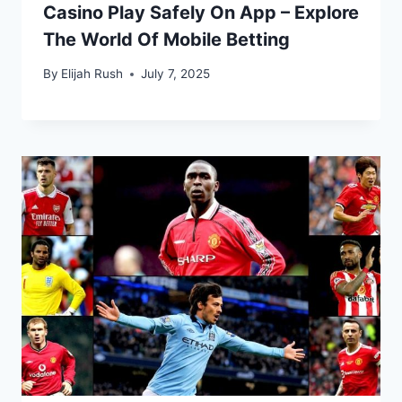
Casino Play Safely On App – Explore
The World Of Mobile Betting
By
Elijah Rush
July 7, 2025