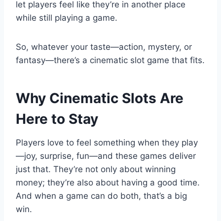
let players feel like they’re in another place
while still playing a game.
So, whatever your taste—action, mystery, or
fantasy—there’s a cinematic slot game that fits.
Why Cinematic Slots Are
Here to Stay
Players love to feel something when they play
—joy, surprise, fun—and these games deliver
just that. They’re not only about winning
money; they’re also about having a good time.
And when a game can do both, that’s a big
win.