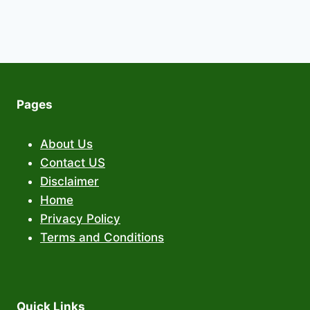
Pages
About Us
Contact US
Disclaimer
Home
Privacy Policy
Terms and Conditions
Quick Links