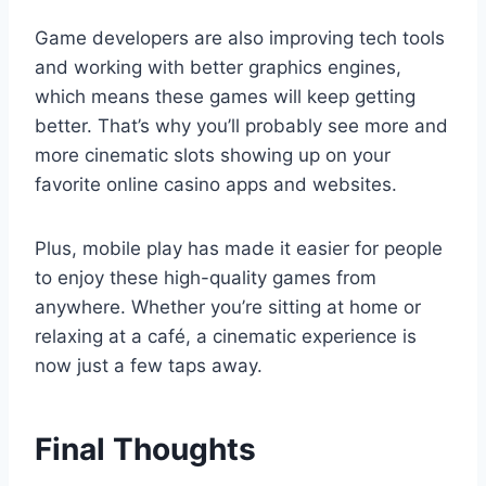
Game developers are also improving tech tools
and working with better graphics engines,
which means these games will keep getting
better. That’s why you’ll probably see more and
more cinematic slots showing up on your
favorite online casino apps and websites.
Plus, mobile play has made it easier for people
to enjoy these high-quality games from
anywhere. Whether you’re sitting at home or
relaxing at a café, a cinematic experience is
now just a few taps away.
Final Thoughts