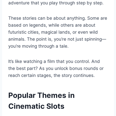
adventure that you play through step by step.
These stories can be about anything. Some are
based on legends, while others are about
futuristic cities, magical lands, or even wild
animals. The point is, you’re not just spinning—
you’re moving through a tale.
It’s like watching a film that you control. And
the best part? As you unlock bonus rounds or
reach certain stages, the story continues.
Popular Themes in
Cinematic Slots