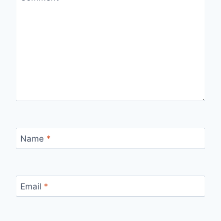
Name
*
Email
*