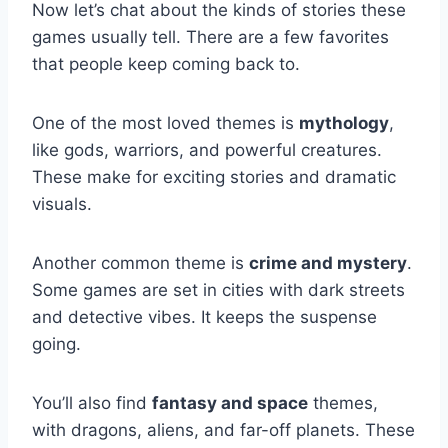
Now let’s chat about the kinds of stories these
games usually tell. There are a few favorites
that people keep coming back to.
One of the most loved themes is
mythology
,
like gods, warriors, and powerful creatures.
These make for exciting stories and dramatic
visuals.
Another common theme is
crime and mystery
.
Some games are set in cities with dark streets
and detective vibes. It keeps the suspense
going.
You’ll also find
fantasy and space
themes,
with dragons, aliens, and far-off planets. These