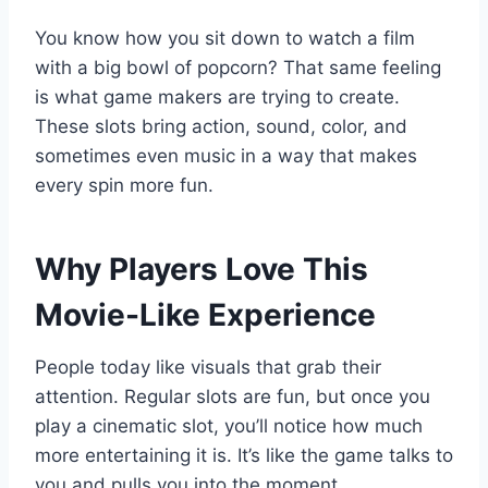
You know how you sit down to watch a film
with a big bowl of popcorn? That same feeling
is what game makers are trying to create.
These slots bring action, sound, color, and
sometimes even music in a way that makes
every spin more fun.
Why Players Love This
Movie-Like Experience
People today like visuals that grab their
attention. Regular slots are fun, but once you
play a cinematic slot, you’ll notice how much
more entertaining it is. It’s like the game talks to
you and pulls you into the moment.