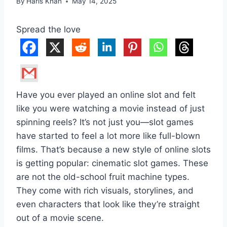
By
Haris Khan
May 14, 2025
Spread the love
Have you ever played an online slot and felt
like you were watching a movie instead of just
spinning reels? It’s not just you—slot games
have started to feel a lot more like full-blown
films. That’s because a new style of online slots
is getting popular: cinematic slot games. These
are not the old-school fruit machine types.
They come with rich visuals, storylines, and
even characters that look like they’re straight
out of a movie scene.