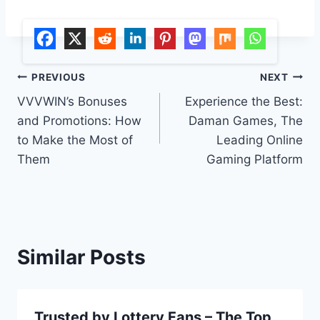
Post
PREVIOUS
NEXT
VVVWIN’s Bonuses
Experience the Best:
navigation
and Promotions: How
Daman Games, The
to Make the Most of
Leading Online
Them
Gaming Platform
Similar Posts
Trusted by Lottery Fans – The Top