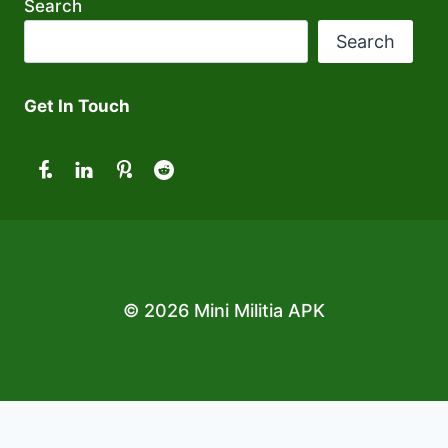
Search
Search
Get In Touch
© 2026 Mini Militia APK
Exit mobile version