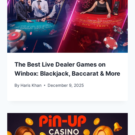
The Best Live Dealer Games on
Winbox: Blackjack, Baccarat & More
By
Haris Khan
December 9, 2025