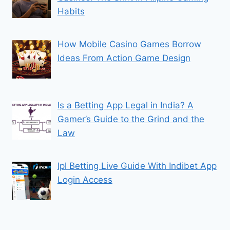
Habits
How Mobile Casino Games Borrow
Ideas From Action Game Design
Is a Betting App Legal in India? A
Gamer’s Guide to the Grind and the
Law
Ipl Betting Live Guide With Indibet App
Login Access