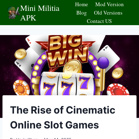
Skip
Home
Mod Version
Mini Militia
to
Blog
Old Versions
APK
content
Contact US
The Rise of Cinematic
Online Slot Games