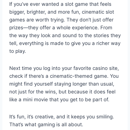
If you’ve ever wanted a slot game that feels
bigger, brighter, and more fun, cinematic slot
games are worth trying. They don’t just offer
prizes—they offer a whole experience. From
the way they look and sound to the stories they
tell, everything is made to give you a richer way
to play.
Next time you log into your favorite casino site,
check if there’s a cinematic-themed game. You
might find yourself staying longer than usual,
not just for the wins, but because it does feel
like a mini movie that you get to be part of.
It’s fun, it’s creative, and it keeps you smiling.
That’s what gaming is all about.