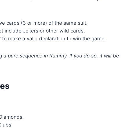
e cards (3 or more) of the same suit.
 include Jokers or other wild cards.
to make a valid declaration to win the game.
 a pure sequence in Rummy. If you do so, it will be
ces
 Diamonds.
Clubs