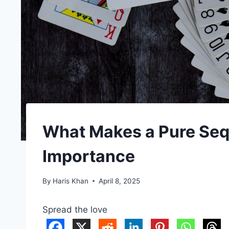
What Makes a Pure Seq
Importance
By
Haris Khan
April 8, 2025
Spread the love