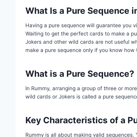
What Is a Pure Sequence
Having a pure sequence will guarantee you vic
Waiting to get the perfect cards to make a p
Jokers and other wild cards are not useful 
make a pure sequence only if you know how to
What is a Pure Sequence?
In Rummy, arranging a group of three or more
wild cards or Jokers is called a pure sequen
Key Characteristics of a 
Rummy is all about making valid sequences. 