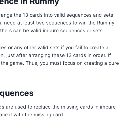
uence in Rummy
range the 13 cards into valid sequences and sets
ou need at least two sequences to win the Rummy
thers can be valid impure sequences or sets.
s or any other valid sets if you fail to create a
 just after arranging these 13 cards in order. If
n the game. Thus, you must focus on creating a pure
Sequences
s are used to replace the missing cards in impure
ce it with the missing card.