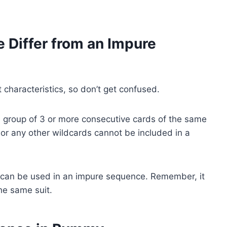
 Differ from an Impure
 characteristics, so don’t get confused.
a group of 3 or more consecutive cards of the same
 or any other wildcards cannot be included in a
s can be used in an impure sequence. Remember, it
he same suit.