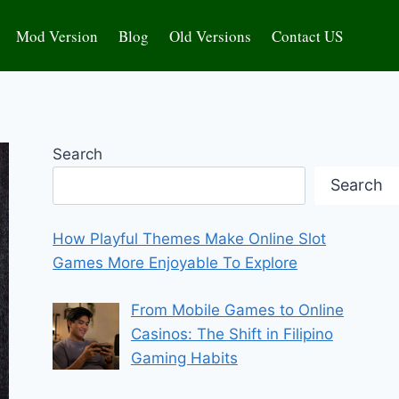
Mod Version
Blog
Old Versions
Contact US
Search
Search
How Playful Themes Make Online Slot
Games More Enjoyable To Explore
From Mobile Games to Online
Casinos: The Shift in Filipino
Gaming Habits