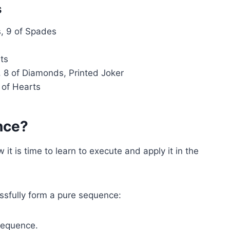
s
, 9 of Spades
rts
, 8 of Diamonds, Printed Joker
6 of Hearts
nce?
it is time to learn to execute and apply it in the
ssfully form a pure sequence:
sequence.