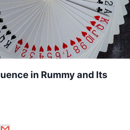
uence in Rummy and Its