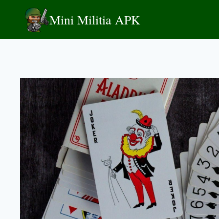
Skip
Mini Militia APK
to
content