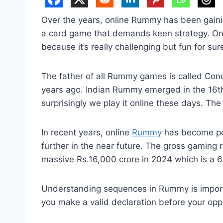
Over the years, online Rummy has been gainin
a card game that demands keen strategy. On
because it’s really challenging but fun for sur
The father of all Rummy games is called Co
years ago. Indian Rummy emerged in the 16t
surprisingly we play it online these days. The
In recent years, online
Rummy
has become pop
further in the near future. The gross gaming 
massive Rs.16,000 crore in 2024 which is a 
Understanding sequences in Rummy is importa
you make a valid declaration before your op