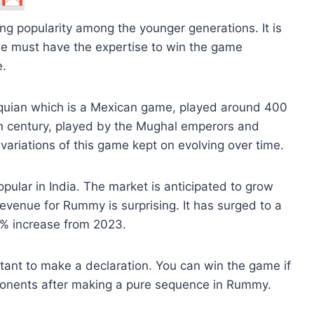
g popularity among the younger generations. It is
e must have the expertise to win the game
e.
nquian which is a Mexican game, played around 400
h century, played by the Mughal emperors and
 variations of this game kept on evolving over time.
ular in India. The market is anticipated to grow
revenue for Rummy is surprising. It has surged to a
6% increase from 2023.
nt to make a declaration. You can win the game if
ponents after making a pure sequence in Rummy.