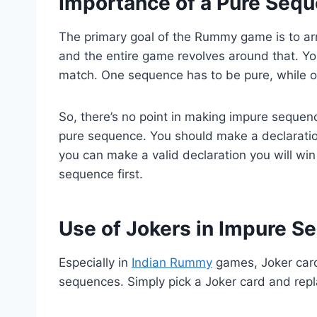
Importance of a Pure Seq
The primary goal of the Rummy game is to ar
and the entire game revolves around that. Y
match. One sequence has to be pure, while o
So, there’s no point in making impure sequence
pure sequence. You should make a declaration,
you can make a valid declaration you will wi
sequence first.
Use of Jokers in Impure 
Especially in
India
n Rummy
games, Joker card
sequences. Simply pick a Joker card and repla