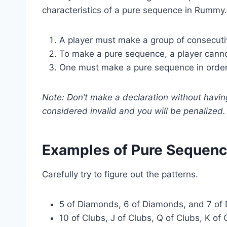
characteristics of a pure sequence in Rummy.
A player must make a group of consecutiv
To make a pure sequence, a player cannot
One must make a pure sequence in order 
Note: Don’t make a declaration without having
considered invalid and you will be penalized.
Examples of Pure Sequen
Carefully try to figure out the patterns.
5 of Diamonds, 6 of Diamonds, and 7 of
10 of Clubs, J of Clubs, Q of Clubs, K of 