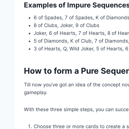
Examples of Impure Sequence
6 of Spades, 7 of Spades, K of Diamonds
8 of Clubs, Joker, 9 of Clubs
Joker, 6 of Hearts, 7 of Hearts, 8 of Hea
5 of Diamonds, K of Club, 7 of Diamonds
3 of Hearts, Q, Wild Joker, 5 of Hearts, 
How to form a Pure Seque
Till now you’ve got an idea of the concept now 
gameplay.
With these three simple steps, you can succe
Choose three or more cards to create a 