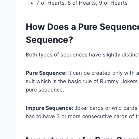
7 of Hearts, 8 of Hearts, 9 of Hearts
How Does a Pure Sequence
Sequence?
Both types of sequences have slightly distinct
Pure Sequence:
It can be created only with 
suit which is the basic rule of Rummy. Jokers
pure sequence.
Impure Sequence:
Joker cards or wild card
has to have 3 or more consecutive cards of t