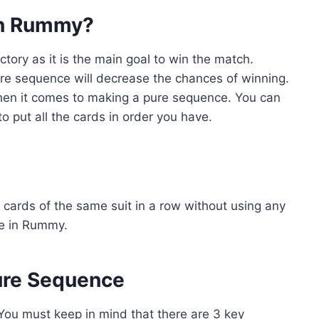
 in Rummy?
tory as it is the main goal to win the match.
ure sequence will decrease the chances of winning.
when it comes to making a pure sequence. You can
 put all the cards in order you have.
 cards of the same suit in a row without using any
ce in Rummy.
Pure Sequence
You must keep in mind that there are 3 key