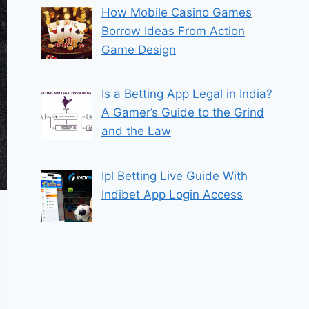
How Mobile Casino Games
Borrow Ideas From Action
Game Design
Is a Betting App Legal in India?
A Gamer’s Guide to the Grind
and the Law
Ipl Betting Live Guide With
Indibet App Login Access