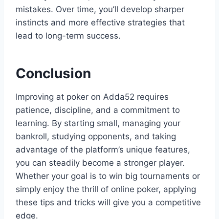
mistakes. Over time, you’ll develop sharper
instincts and more effective strategies that
lead to long-term success.
Conclusion
Improving at poker on Adda52 requires
patience, discipline, and a commitment to
learning. By starting small, managing your
bankroll, studying opponents, and taking
advantage of the platform’s unique features,
you can steadily become a stronger player.
Whether your goal is to win big tournaments or
simply enjoy the thrill of online poker, applying
these tips and tricks will give you a competitive
edge.