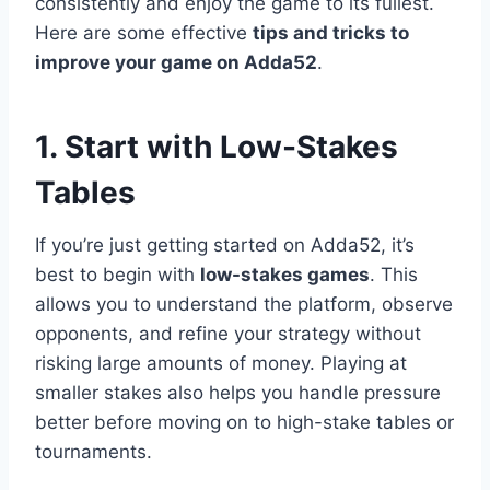
consistently and enjoy the game to its fullest.
Here are some effective
tips and tricks to
improve your game on Adda52
.
1. Start with Low-Stakes
Tables
If you’re just getting started on Adda52, it’s
best to begin with
low-stakes games
. This
allows you to understand the platform, observe
opponents, and refine your strategy without
risking large amounts of money. Playing at
smaller stakes also helps you handle pressure
better before moving on to high-stake tables or
tournaments.