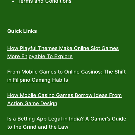
Terms and Conditions
Quick Links
How Playful Themes Make Online Slot Games
More Enjoyable To Explore
From Mobile Games to Online Casinos: The Shift
in Filipino Gaming Habits
How Mobile Casino Games Borrow Ideas From
Action Game Design
Is a Betting App Legal in India? A Gamer’s Guide
to the Grind and the Law