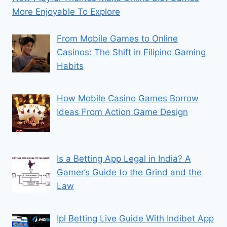
More Enjoyable To Explore
From Mobile Games to Online
Casinos: The Shift in Filipino Gaming
Habits
How Mobile Casino Games Borrow
Ideas From Action Game Design
Is a Betting App Legal in India? A
Gamer’s Guide to the Grind and the
Law
Ipl Betting Live Guide With Indibet App