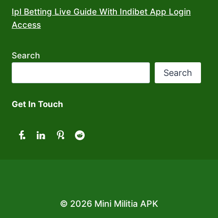
Ipl Betting Live Guide With Indibet App Login
Access
Search
Search
Get In Touch
© 2026 Mini Militia APK