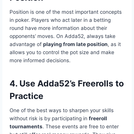
Position is one of the most important concepts
in poker. Players who act later in a betting
round have more information about their
opponents’ moves. On Adda52, always take
advantage of
playing from late position
, as it
allows you to control the pot size and make
more informed decisions.
4. Use Adda52’s Freerolls to
Practice
One of the best ways to sharpen your skills
without risk is by participating in
freeroll
tournaments
. These events are free to enter