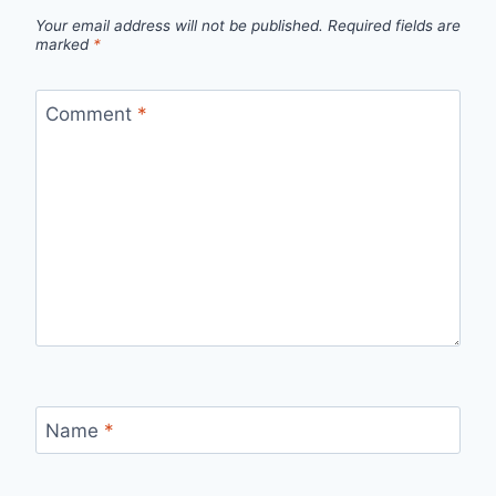
Your email address will not be published.
Required fields are
marked
*
Comment
*
Name
*