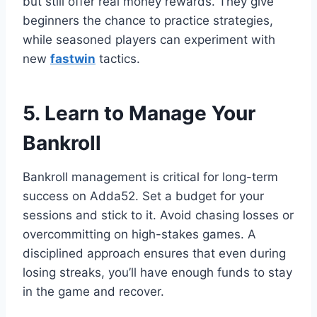
but still offer real money rewards. They give
beginners the chance to practice strategies,
while seasoned players can experiment with
new
fastwin
tactics.
5. Learn to Manage Your
Bankroll
Bankroll management is critical for long-term
success on Adda52. Set a budget for your
sessions and stick to it. Avoid chasing losses or
overcommitting on high-stakes games. A
disciplined approach ensures that even during
losing streaks, you’ll have enough funds to stay
in the game and recover.