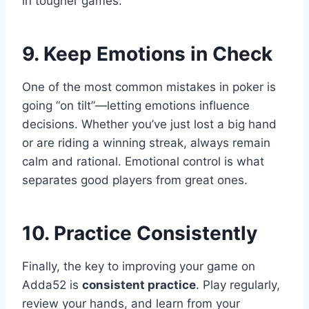
in tougher games.
9. Keep Emotions in Check
One of the most common mistakes in poker is
going “on tilt”—letting emotions influence
decisions. Whether you’ve just lost a big hand
or are riding a winning streak, always remain
calm and rational. Emotional control is what
separates good players from great ones.
10. Practice Consistently
Finally, the key to improving your game on
Adda52 is
consistent practice
. Play regularly,
review your hands, and learn from your