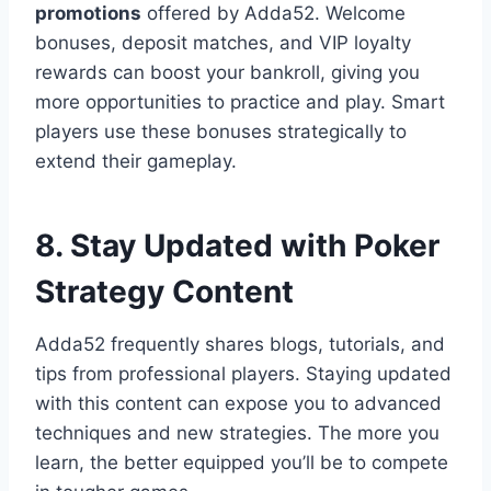
promotions
offered by Adda52. Welcome
bonuses, deposit matches, and VIP loyalty
rewards can boost your bankroll, giving you
more opportunities to practice and play. Smart
players use these bonuses strategically to
extend their gameplay.
8. Stay Updated with Poker
Strategy Content
Adda52 frequently shares blogs, tutorials, and
tips from professional players. Staying updated
with this content can expose you to advanced
techniques and new strategies. The more you
learn, the better equipped you’ll be to compete