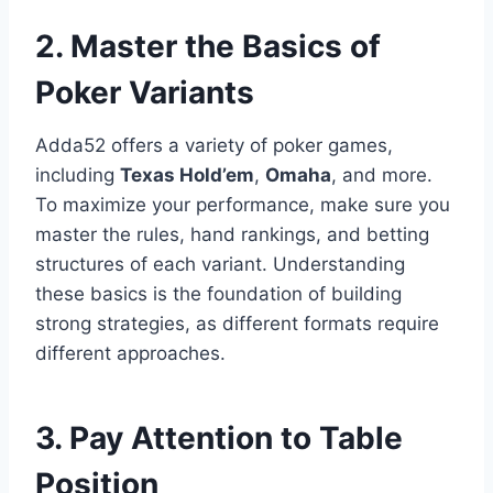
2. Master the Basics of
Poker Variants
Adda52 offers a variety of poker games,
including
Texas Hold’em
,
Omaha
, and more.
To maximize your performance, make sure you
master the rules, hand rankings, and betting
structures of each variant. Understanding
these basics is the foundation of building
strong strategies, as different formats require
different approaches.
3. Pay Attention to Table
Position