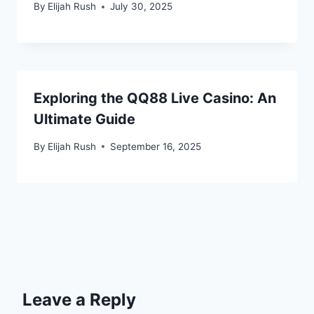
By
Elijah Rush
July 30, 2025
Exploring the QQ88 Live Casino: An
Ultimate Guide
By
Elijah Rush
September 16, 2025
Leave a Reply