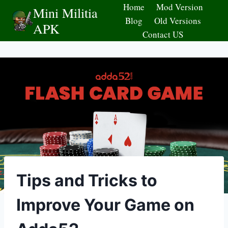
Skip
Home
Mod Version
Mini Militia
to
Blog
Old Versions
APK
content
Contact US
Tips and Tricks to
Improve Your Game on