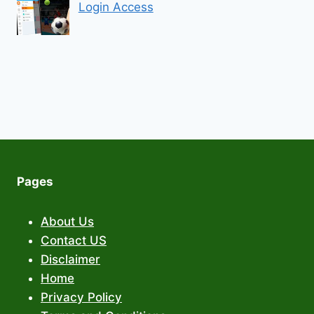
Login Access
Pages
About Us
Contact US
Disclaimer
Home
Privacy Policy