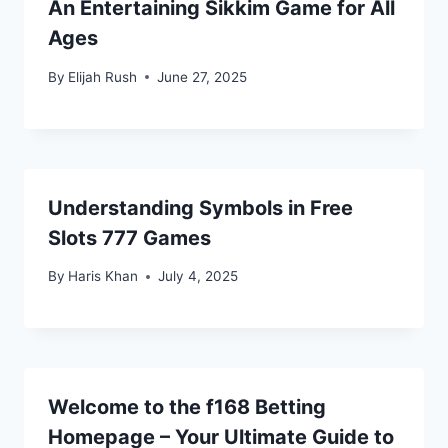
An Entertaining Sikkim Game for All
Ages
By
Elijah Rush
June 27, 2025
Understanding Symbols in Free
Slots 777 Games
By
Haris Khan
July 4, 2025
Welcome to the f168 Betting
Homepage – Your Ultimate Guide to