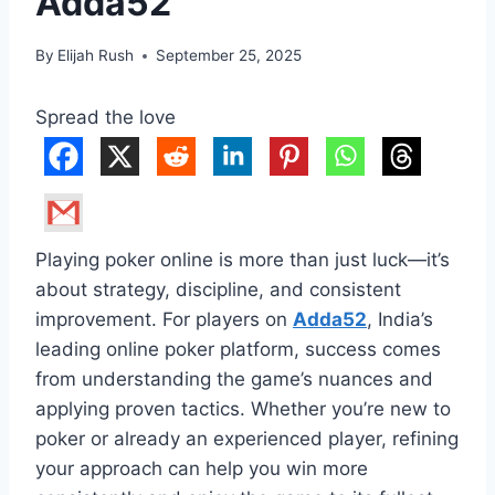
Adda52
By
Elijah Rush
September 25, 2025
Spread the love
Playing poker online is more than just luck—it’s
about strategy, discipline, and consistent
improvement. For players on
Adda52
, India’s
leading online poker platform, success comes
from understanding the game’s nuances and
applying proven tactics. Whether you’re new to
poker or already an experienced player, refining
your approach can help you win more