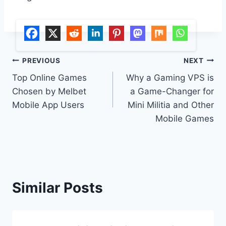
Post
PREVIOUS
NEXT
Top Online Games
Why a Gaming VPS is
navigation
Chosen by Melbet
a Game-Changer for
Mobile App Users
Mini Militia and Other
Mobile Games
Similar Posts