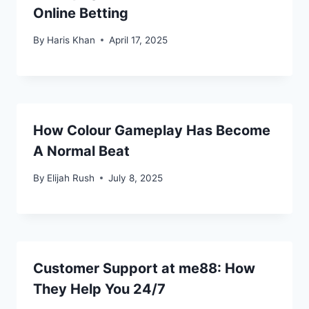
Online Betting
By
Haris Khan
April 17, 2025
How Colour Gameplay Has Become
A Normal Beat
By
Elijah Rush
July 8, 2025
Customer Support at me88: How
They Help You 24/7