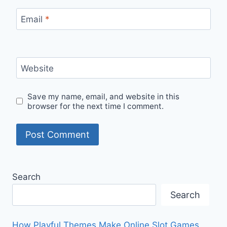
Email
*
Website
Save my name, email, and website in this
browser for the next time I comment.
Search
Search
How Playful Themes Make Online Slot Games