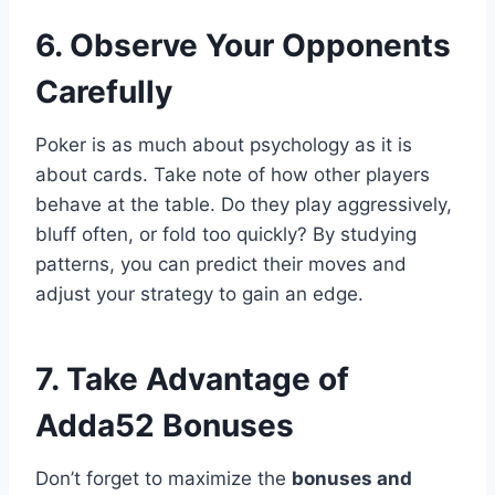
6. Observe Your Opponents
Carefully
Poker is as much about psychology as it is
about cards. Take note of how other players
behave at the table. Do they play aggressively,
bluff often, or fold too quickly? By studying
patterns, you can predict their moves and
adjust your strategy to gain an edge.
7. Take Advantage of
Adda52 Bonuses
Don’t forget to maximize the
bonuses and